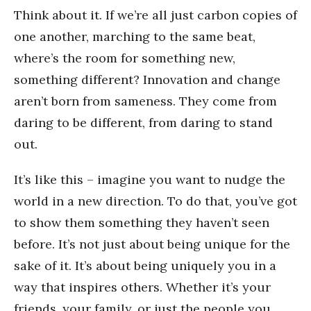
Think about it. If we’re all just carbon copies of
one another, marching to the same beat,
where’s the room for something new,
something different? Innovation and change
aren’t born from sameness. They come from
daring to be different, from daring to stand
out.
It’s like this – imagine you want to nudge the
world in a new direction. To do that, you’ve got
to show them something they haven’t seen
before. It’s not just about being unique for the
sake of it. It’s about being uniquely you in a
way that inspires others. Whether it’s your
friends, your family, or just the people you