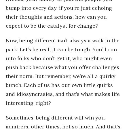
bump into every day, if you’re just echoing
their thoughts and actions, how can you
expect to be the catalyst for change?
Now, being different isn’t always a walk in the
park. Let’s be real, it can be tough. You’ll run
into folks who don’t get it, who might even
push back because what you offer challenges
their norm. But remember, we’re all a quirky
bunch. Each of us has our own little quirks
and idiosyncrasies, and that’s what makes life
interesting, right?
Sometimes, being different will win you
admirers, other times, not so much. And that’s