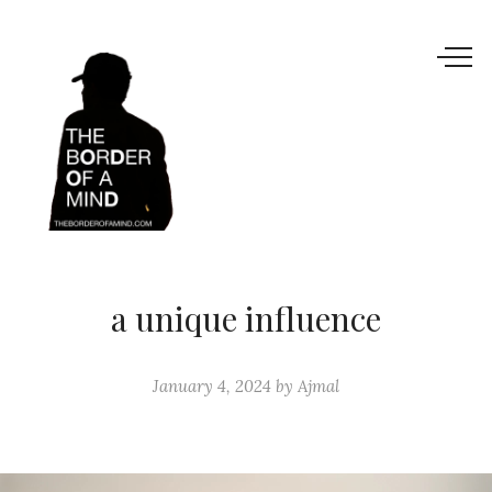
a unique influence
January 4, 2024
by
Ajmal