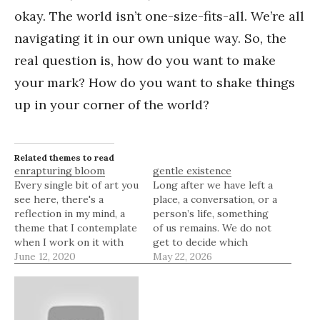
okay. The world isn’t one-size-fits-all. We’re all
navigating it in our own unique way. So, the
real question is, how do you want to make
your mark? How do you want to shake things
up in your corner of the world?
Related themes to read
enrapturing bloom
gentle existence
Every single bit of art you
Long after we have left a
see here, there's a
place, a conversation, or a
reflection in my mind, a
person’s life, something
theme that I contemplate
of us remains. We do not
when I work on it with
get to decide which
my heart. If you didn't
June 12, 2020
moments will be
May 22, 2026
know, I'm always
remembered, which
enraptured about flower
words will linger, or
petals and the beautiful
which version of
art they effuse.
ourselves will stay in