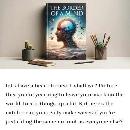
let’s have a heart-to-heart, shall we? Picture
this: you’re yearning to leave your mark on the
world, to stir things up a bit. But here’s the
catch – can you really make waves if you’re
just riding the same current as everyone else?