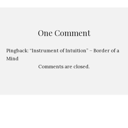
is a bridge between two
people, a bridge made of
language. And language
belongs to…
One Comment
Pingback:
“Instrument of Intuition” – Border of a
Mind
Comments are closed.