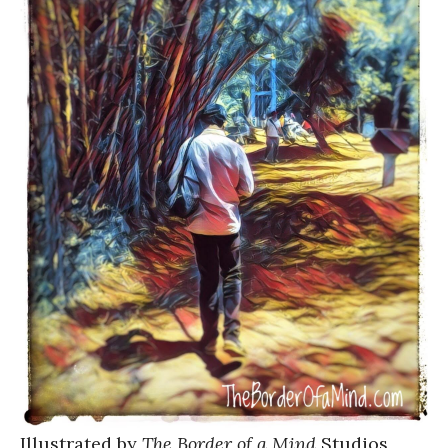
Illustrated by
The Border of a Mind
Studios