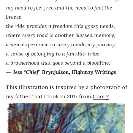
my need to feel free and the need to feel the
breeze,
the ride provides a freedom this gypsy needs,
where every road is another blessed memory,
a new experience to carry inside my journey,
a sense of belonging to a familiar tribe,
a brotherhood that goes beyond a bloodline
.”
―
Jess “Chief” Brynjulson, Highway Writings
This illustration is inspired by a photograph of
my father that I took in 2017 from
Coorg
.