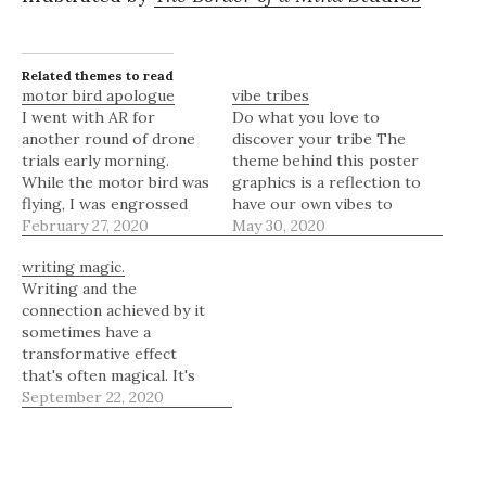
Related themes to read
motor bird apologue
vibe tribes
I went with AR for
Do what you love to
another round of drone
discover your tribe The
trials early morning.
theme behind this poster
While the motor bird was
graphics is a reflection to
flying, I was engrossed
have our own vibes to
with some silhouette
February 27, 2020
find our tribes. Be it
May 30, 2020
moments. Stay tuned as
photography, art,
writing magic.
we plan to roll in some
writing, engineering,
Writing and the
visuals of this little guy
philosophy, sociology,
connection achieved by it
flying around very soon.
you name it, the tribes of
sometimes have a
“Let us take you into a
your liking would find you
transformative effect
deeper…
if you really do with…
that's often magical. It's
often how you discover
September 22, 2020
your true tribe.
Illustrated by The Border
Of a Mind Studios
“Writing, if nothing else,