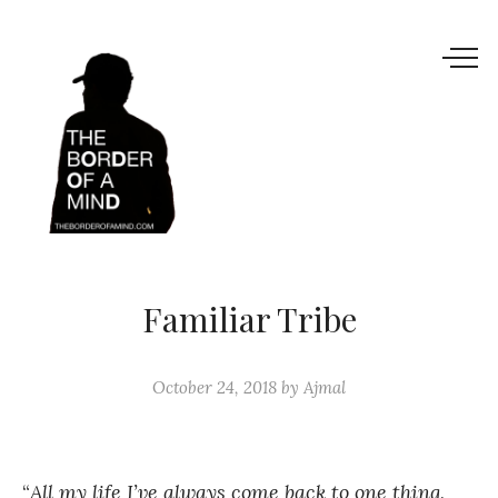
Familiar Tribe
October 24, 2018
by
Ajmal
“
All my life I’ve always come back to one thing,