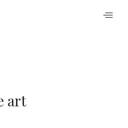
e art