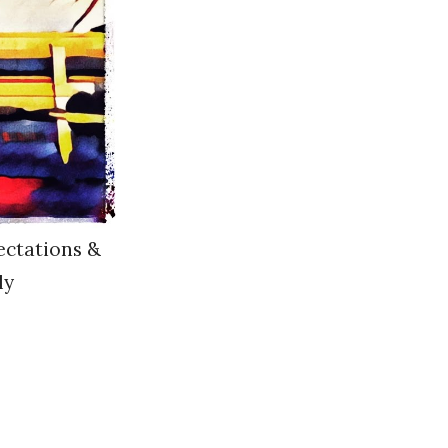
ectations &
ly