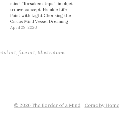
mind “forsaken steps” in objet
trouvé concept. Humble Life
Paint with Light Choosing the
Circus Mind Vessel Dreaming
he
Beyond Mirror Done in Love
April 28, 2020
Enigmatic Tranquil Parallel
worlds Book of beautiful
moments Swayed In About the
storm
ital art
,
fine art
,
Illustrations
© 2026 The Border of a Mind
Come by Home