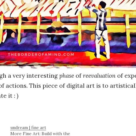
gh a very interesting
phase
of
reevaluation
of exp
f actions. This piece of digital art is to artistical
 it : )
undream | fine art
More Fine Art: Build with the