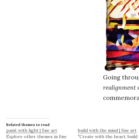
Going throu
realignment
o
commemorate
Related themes to read
paint with light | fine art
build with the mind | fine art
Explore other themes in fine
"Create with the heart; build