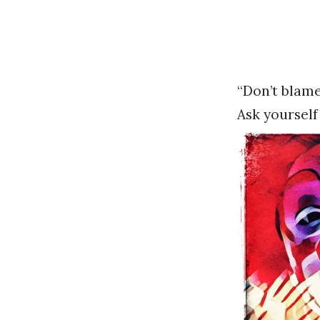
“Don’t blame
Ask yoursel