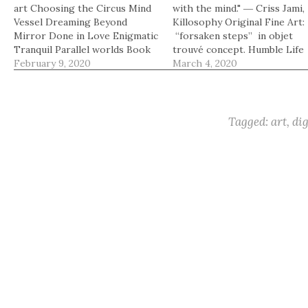
art Choosing the Circus Mind
with the mind." ― Criss Jami,
Vessel Dreaming Beyond
Killosophy Original Fine Art:
Mirror Done in Love Enigmatic
“forsaken steps” in objet
Tranquil Parallel worlds Book
trouvé concept. Humble Life
of beautiful moments Swayed
February 9, 2020
Paint with Light Choosing t
March 4, 2020
In
Circus Mind Vessel Dreaming
Beyond Mirror Done in Love
Enigmatic Tranquil Parallel
worlds Book of beautiful
Tagged:
art
,
dig
moments Swayed In