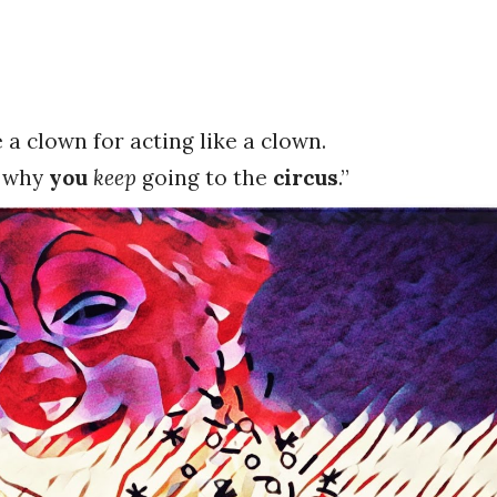
 a clown for acting like a clown.
f why
you
keep
going to the
circus
.”