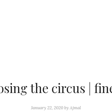
sing the circus | fin
January 22, 2020
by
Ajmal