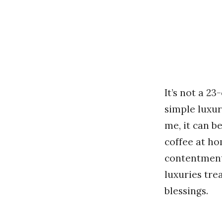
It’s not a 2
simple luxur
me, it can 
coffee at h
contentmen
luxuries tre
blessings.