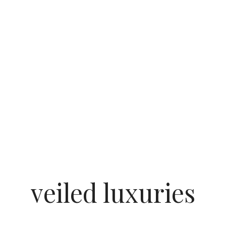
veiled luxuries