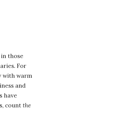
 in those
aries. For
ew with warm
iness and
s have
es, count
the