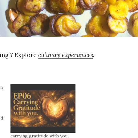
ng ? Explore
culinary experiences
.
on
ed
carrying gratitude with you