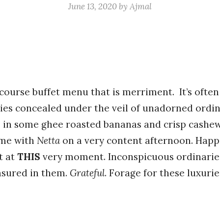
June 13, 2020
by
Ajmal
3-course buffet menu that is merriment. It’s often
ies concealed under the veil of unadorned ordin
be in some ghee roasted bananas and crisp cash
ome with
Netta
on a very content afternoon. Happ
t at
THIS
very moment. Inconspicuous ordinarie
asured in them.
Grateful
. Forage for these luxuri