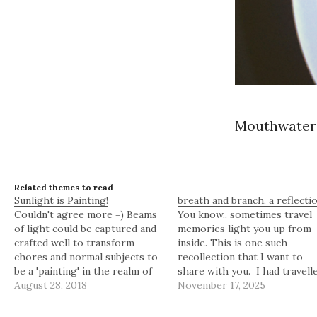
Mouthwateri
Related themes to read
Sunlight is Painting!
breath and branch, a reflecti
Couldn't agree more =) Beams
You know.. sometimes travel
of light could be captured and
memories light you up from
crafted well to transform
inside. This is one such
chores and normal subjects to
recollection that I want to
be a 'painting' in the realm of
share with you. I had travell
our mind. Haven't we ceased to
August 28, 2018
to Cold Spring Harbor in
November 17, 2025
be in awe of such simple
Laurel Hollow, a beautiful
luxuries when we are
village in the Town of Oyster