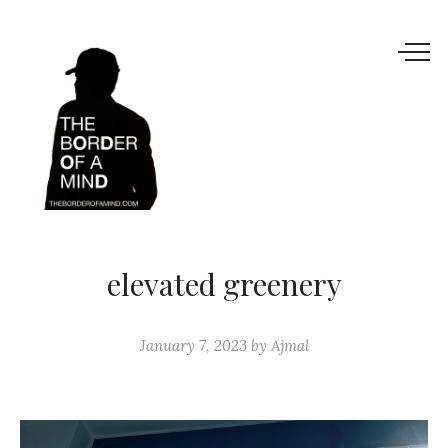
elevated greenery
January 7, 2023
by
Ajmal