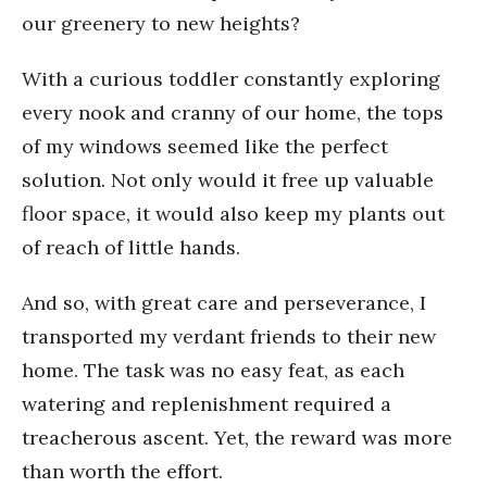
our greenery to new heights?
With a curious toddler constantly exploring
every nook and cranny of our home, the tops
of my windows seemed like the perfect
solution. Not only would it free up valuable
floor space, it would also keep my plants out
of reach of little hands.
And so, with great care and perseverance, I
transported my verdant friends to their new
home. The task was no easy feat, as each
watering and replenishment required a
treacherous ascent. Yet, the reward was more
than worth the effort.