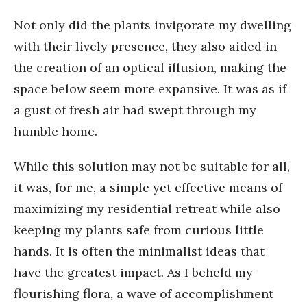
Not only did the plants invigorate my dwelling
with their lively presence, they also aided in
the creation of an optical illusion, making the
space below seem more expansive. It was as if
a gust of fresh air had swept through my
humble home.
While this solution may not be suitable for all,
it was, for me, a simple yet effective means of
maximizing my residential retreat while also
keeping my plants safe from curious little
hands. It is often the minimalist ideas that
have the greatest impact. As I beheld my
flourishing flora, a wave of accomplishment