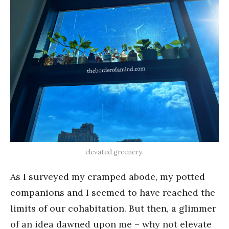
elevated greenery.
As I surveyed my cramped abode, my potted
companions and I seemed to have reached the
limits of our cohabitation. But then, a glimmer
of an idea dawned upon me – why not elevate