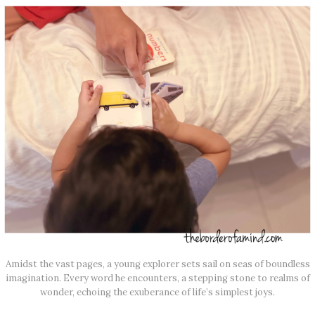
Amidst the vast pages, a young explorer sets sail on seas of boundless
imagination. Every word he encounters, a stepping stone to realms of
wonder, echoing the exuberance of life’s simplest joys.