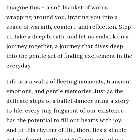
Imagine this – a soft blanket of words
wrapping around you, inviting you into a
space of warmth, comfort, and reflection. Step
in, take a deep breath, and let us embark on a
journey together, a journey that dives deep
into the gentle art of finding excitement in the
everyday.
Life is a a waltz of fleeting moments, transient
emotions, and gentle memories. Just as the
delicate steps of a ballet dancer bring a story
to life, every tiny fragment of our existence
has the potential to fill our hearts with joy.
And in this rhythm of life, there lies a simple
yet profound truth: a significant part of our