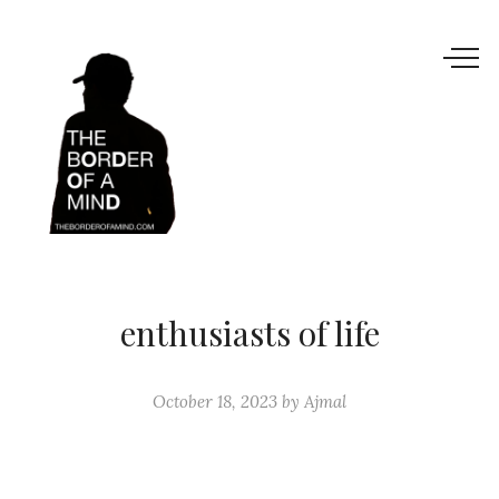
enthusiasts of life
October 18, 2023
by
Ajmal