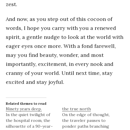
zest.
And now, as you step out of this cocoon of
words, I hope you carry with you a renewed
spirit, a gentle nudge to look at the world with
eager eyes once more. With a fond farewell,
may you find beauty, wonder, and most
importantly, excitement, in every nook and
cranny of your world. Until next time, stay
excited and stay joyful.
Related themes to read
Ninety years deep.
the true north
In the quiet twilight of
On the edge of thought,
the hospital room, the
the traveler pauses to
silhouette of a 90-year-
ponder paths branching