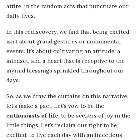
attire, in the random acts that punctuate our
daily lives.
In this rediscovery, we find that being excited
isn’t about grand gestures or monumental
events. It’s about cultivating an attitude, a
mindset, and a heart that is receptive to the
myriad blessings sprinkled throughout our
days.
So, as we draw the curtains on this narrative,
let’s make a pact. Let’s vow to be the
enthusiasts of life
, to be seekers of joy in the
little things. Let’s reclaim our right to be
excited, to live each day with an infectious