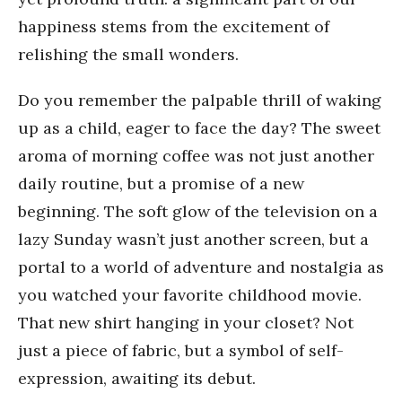
happiness stems from the excitement of
relishing the small wonders.
Do you remember the palpable thrill of waking
up as a child, eager to face the day? The sweet
aroma of morning coffee was not just another
daily routine, but a promise of a new
beginning. The soft glow of the television on a
lazy Sunday wasn’t just another screen, but a
portal to a world of adventure and nostalgia as
you watched your favorite childhood movie.
That new shirt hanging in your closet? Not
just a piece of fabric, but a symbol of self-
expression, awaiting its debut.