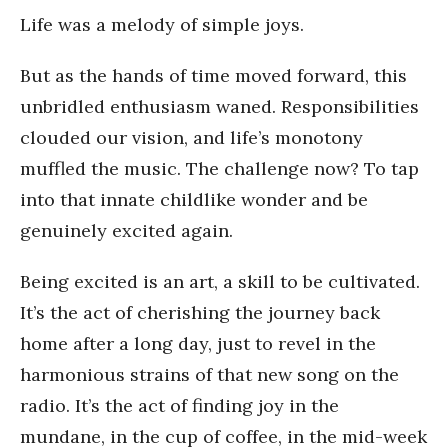
Life was a melody of simple joys.
But as the hands of time moved forward, this
unbridled enthusiasm waned. Responsibilities
clouded our vision, and life’s monotony
muffled the music. The challenge now? To tap
into that innate childlike wonder and be
genuinely excited again.
Being excited is an art, a skill to be cultivated.
It’s the act of cherishing the journey back
home after a long day, just to revel in the
harmonious strains of that new song on the
radio. It’s the act of finding joy in the
mundane, in the cup of coffee, in the mid-week