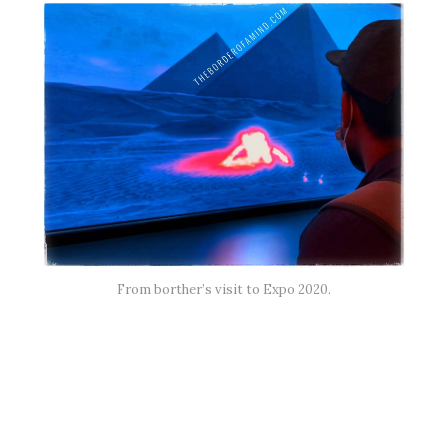
From borther’s visit to Expo 2020.