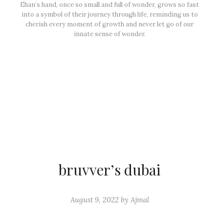
Ehan’s hand, once so small and full of wonder, grows so fast
into a symbol of their journey through life, reminding us to
cherish every moment of growth and never let go of our
innate sense of wonder.
bruvver’s dubai
August 9, 2022
by
Ajmal