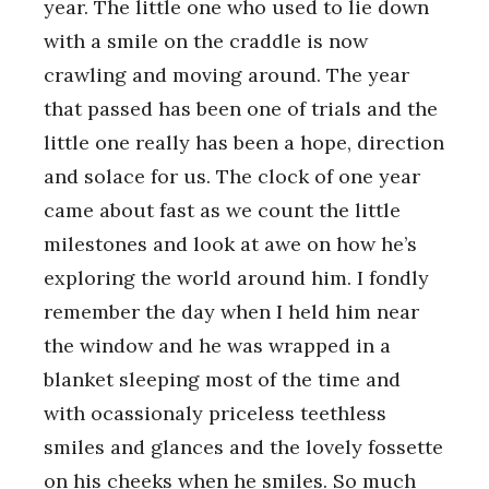
year. The little one who used to lie down
with a smile on the craddle is now
crawling and moving around. The year
that passed has been one of trials and the
little one really has been a hope, direction
and solace for us. The clock of one year
came about fast as we count the little
milestones and look at awe on how he’s
exploring the world around him. I fondly
remember the day when I held him near
the window and he was wrapped in a
blanket sleeping most of the time and
with ocassionaly priceless teethless
smiles and glances and the lovely fossette
on his cheeks when he smiles. So much