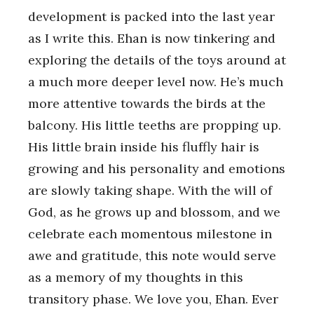
development is packed into the last year
as I write this. Ehan is now tinkering and
exploring the details of the toys around at
a much more deeper level now. He’s much
more attentive towards the birds at the
balcony. His little teeths are propping up.
His little brain inside his fluffly hair is
growing and his personality and emotions
are slowly taking shape. With the will of
God, as he grows up and blossom, and we
celebrate each momentous milestone in
awe and gratitude, this note would serve
as a memory of my thoughts in this
transitory phase. We love you, Ehan. Ever