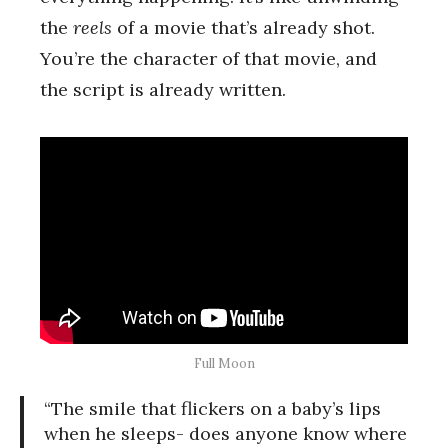
the
reels
of a movie that’s already shot.
You’re the character of that movie, and
the script is already written.
Full Moon
“The smile that flickers on a baby’s lips
when he sleeps- does anyone know where