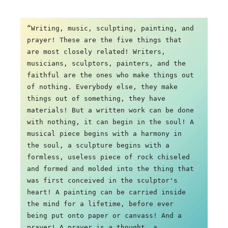
“Writing, music, sculpting, painting, and 
prayer! These are the five things that 
are most closely related! Writers, 
musicians, sculptors, painters, and the 
faithful are the ones who make things out 
of nothing. Everybody else, they make 
things out of something, they have 
materials! But a written work can be done 
with nothing, it can begin in the soul! A 
musical piece begins with a harmony in 
the soul, a sculpture begins with a 
formless, useless piece of rock chiseled 
and formed and molded into the thing that 
was first conceived in the sculptor's 
heart! A painting can be carried inside 
the mind for a lifetime, before ever 
being put onto paper or canvass! And a 
prayer! A prayer is a thought, a 