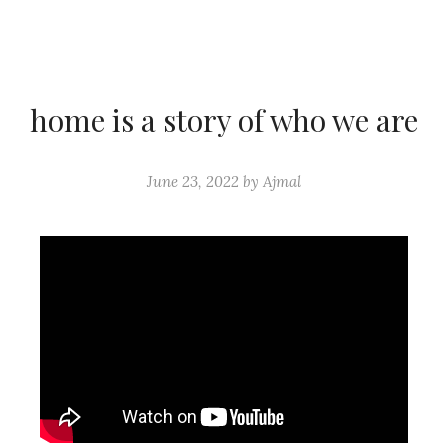
home is a story of who we are
June 23, 2022
by
Ajmal