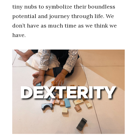
tiny nubs to symbolize their boundless
potential and journey through life. We
don’t have as much time as we think we
have.