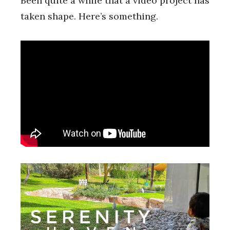
Been quite a while that a video project has
taken shape. Here’s something.