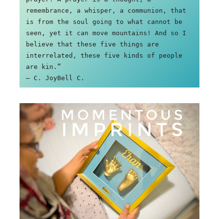
remembrance, a whisper, a communion, that 
is from the soul going to what cannot be 
seen, yet it can move mountains! And so I 
believe that these five things are 
interrelated, these five kinds of people 
are kin.”

― C. JoyBell C.