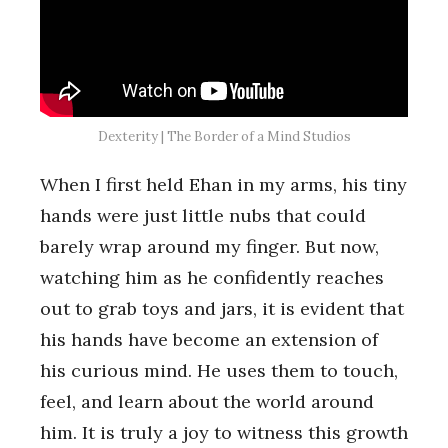
Dexterity | The Border of a Mind Studios
When I first held Ehan in my arms, his tiny
hands were just little nubs that could
barely wrap around my finger. But now,
watching him as he confidently reaches
out to grab toys and jars, it is evident that
his hands have become an extension of
his curious mind. He uses them to touch,
feel, and learn about the world around
him. It is truly a joy to witness this growth