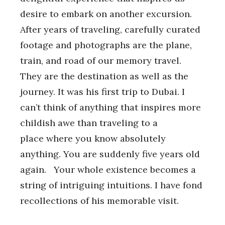
desire to embark on another excursion.
After years of traveling, carefully curated
footage and photographs are the plane,
train, and road of our memory travel.
They are the destination as well as the
journey. It was his first trip to Dubai. I
can’t think of anything that inspires more
childish awe than traveling to a
place where you know absolutely
anything. You are suddenly five years old
again. Your whole existence becomes a
string of intriguing intuitions. I have fond
recollections of his memorable visit.