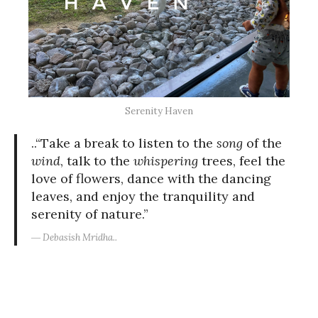
Serenity Haven
..“Take a break to listen to the
song
of the
wind
, talk to the
whispering
trees, feel the
love of flowers, dance with the dancing
leaves, and enjoy the tranquility and
serenity of nature.”
― Debasish Mridha..