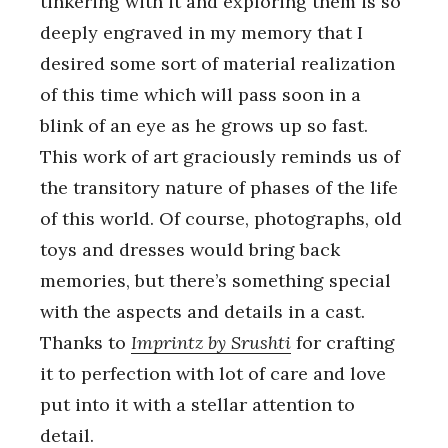
tinkering with it and exploring them is so
deeply engraved in my memory that I
desired some sort of material realization
of this time which will pass soon in a
blink of an eye as he grows up so fast.
This work of art graciously reminds us of
the transitory nature of phases of the life
of this world. Of course, photographs, old
toys and dresses would bring back
memories, but there’s something special
with the aspects and details in a cast.
Thanks to
Imprintz by Srushti
for crafting
it to perfection with lot of care and love
put into it with a stellar attention to
detail.