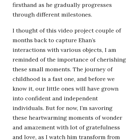
firsthand as he gradually progresses
through different milestones.
I thought of this video project couple of
months back to capture Ehan’s
interactions with various objects, I am
reminded of the importance of cherishing
these small moments. The journey of
childhood is a fast one, and before we
know it, our little ones will have grown
into confident and independent
individuals. But for now, I’m savoring
these heartwarming moments of wonder
and amazement with lot of gratefulness
and love, as I watch him transform from