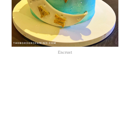
Encrust