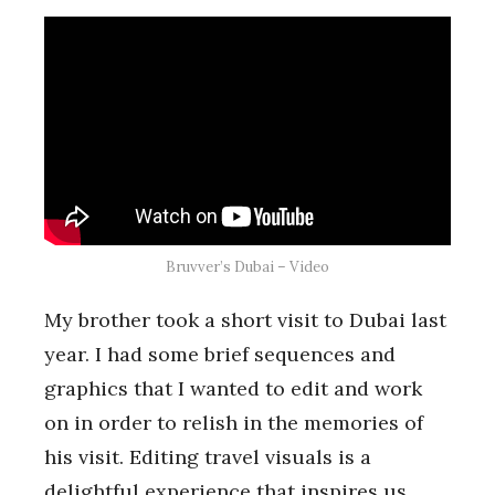
Bruvver’s Dubai – Video
My brother took a short visit to Dubai last
year. I had some brief sequences and
graphics that I wanted to edit and work
on in order to relish in the memories of
his visit. Editing travel visuals is a
delightful experience that inspires us