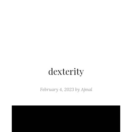
dexterity
February 4, 2023
by
Ajmal