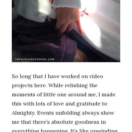
So long that I have worked on video
projects here. While relishing the
moments of little one around me, I made
this with lots of love and gratitude to
Almighty. Events unfolding always show
me that there’s absolute goodness in
everything happening. It’s like unwinding