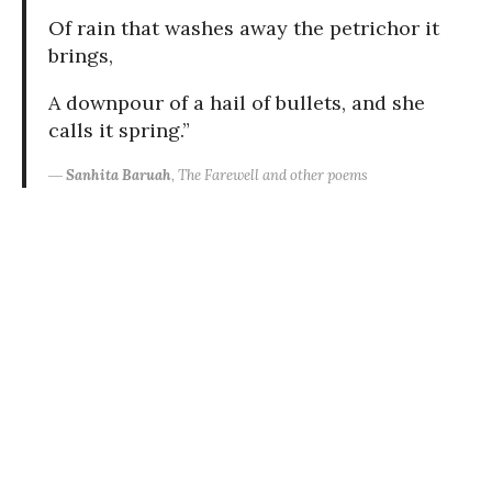
Of rain that washes away the petrichor it
brings,
A downpour of a hail of bullets, and she
calls it spring.”
―
Sanhita Baruah
, The Farewell and other poems