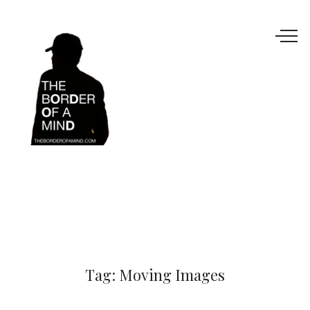
Tag:
Moving Images