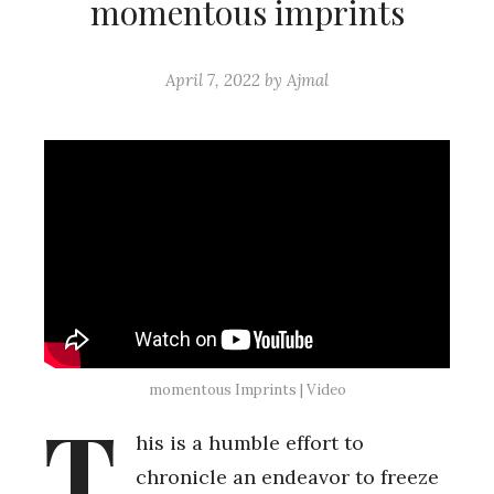
momentous imprints
April 7, 2022
by
Ajmal
momentous Imprints | Video
T
his is a humble effort to
chronicle an endeavor to freeze