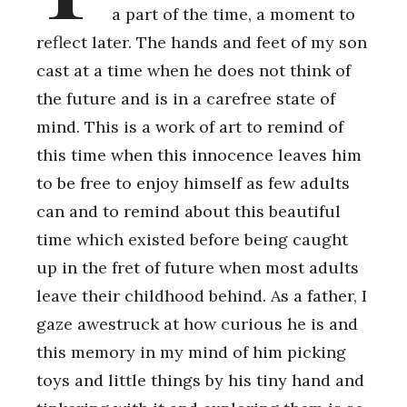
a part of the time, a moment to
reflect later. The hands and feet of my son
cast at a time when he does not think of
the future and is in a carefree state of
mind. This is a work of art to remind of
this time when this innocence leaves him
to be free to enjoy himself as few adults
can and to remind about this beautiful
time which existed before being caught
up in the fret of future when most adults
leave their childhood behind. As a father, I
gaze awestruck at how curious he is and
this memory in my mind of him picking
toys and little things by his tiny hand and