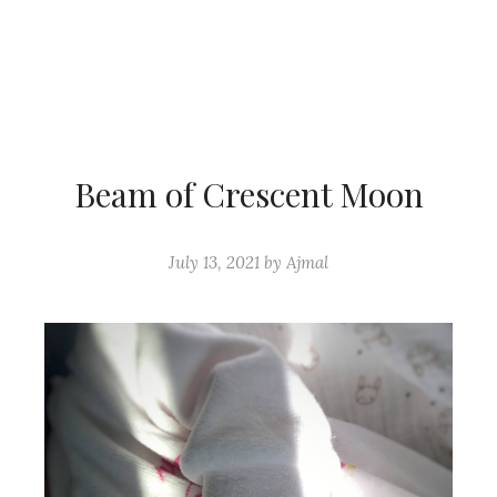
Beam of Crescent Moon
July 13, 2021
by
Ajmal