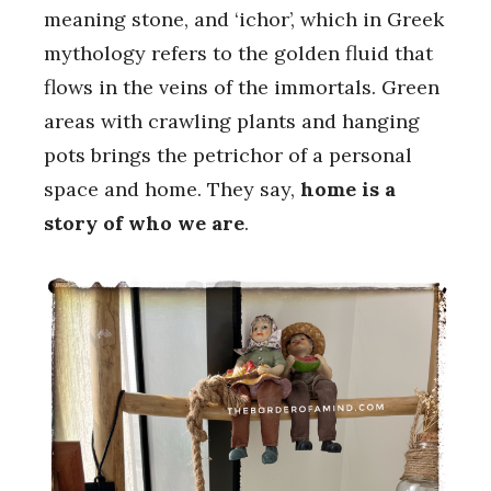
meaning stone, and ‘ichor’, which in Greek
mythology refers to the golden fluid that
flows in the veins of the immortals. Green
areas with crawling plants and hanging
pots brings the petrichor of a personal
space and home. They say,
home is a
story of who we are
.