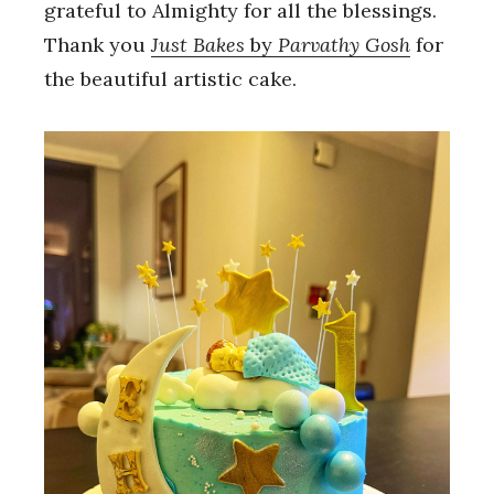
grateful to Almighty for all the blessings.
Thank you
Just Bakes
by
Parvathy Gosh
for
the beautiful artistic cake.