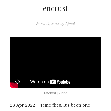
encrust
April 27, 2022
by
Ajmal
Encrust | Video
23 Apr 2022 – Time flies. It’s been one