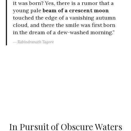
it was born? Yes, there is a rumor that a
young pale
beam of a crescent moon
touched the edge of a vanishing autumn
cloud, and there the smile was first born
in the dream of a dew-washed morning.”
― Rabindranath Tagore
In Pursuit of Obscure Waters