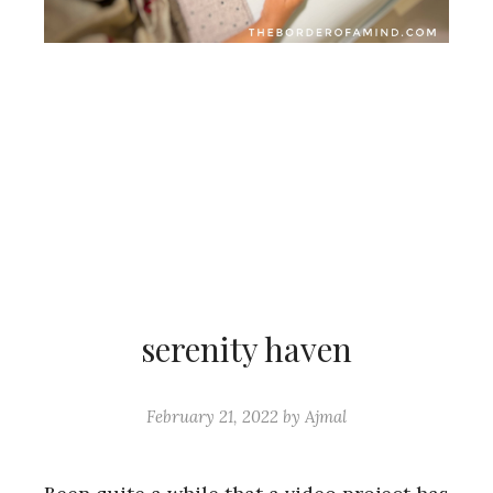
serenity haven
February 21, 2022
by
Ajmal