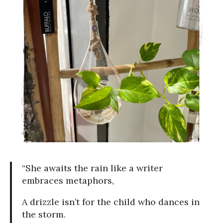
“She awaits the rain like a writer
embraces metaphors,
A drizzle isn’t for the child who dances in
the storm.