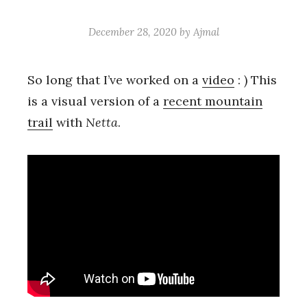
December 28, 2020
by
Ajmal
So long that I’ve worked on a
video
: ) This
is a visual version of a
recent mountain
trail
with
Netta
.