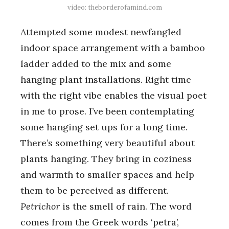
video: theborderofamind.com
Attempted some modest newfangled
indoor space arrangement with a bamboo
ladder added to the mix and some
hanging plant installations. Right time
with the right vibe enables the visual poet
in me to prose. I’ve been contemplating
some hanging set ups for a long time.
There’s something very beautiful about
plants hanging. They bring in coziness
and warmth to smaller spaces and help
them to be perceived as different.
Petrichor
is the smell of rain. The word
comes from the Greek words ‘petra’,