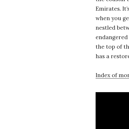
Emirates. It’
when you ge
nestled betw
endangered b
the top of t
has a resto
Index of mo