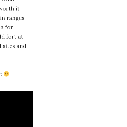
worth it
in ranges
a for
ld fort at
l sites and
re