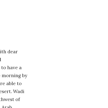
ith dear
d
t to have a
e morning by
re able to
esert. Wadi
thwest of
d Arab