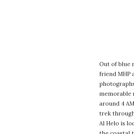
Out of blue 
friend MHP a
photographs 
memorable mo
around 4 AM
trek through
Al Helo is l
the coastal 