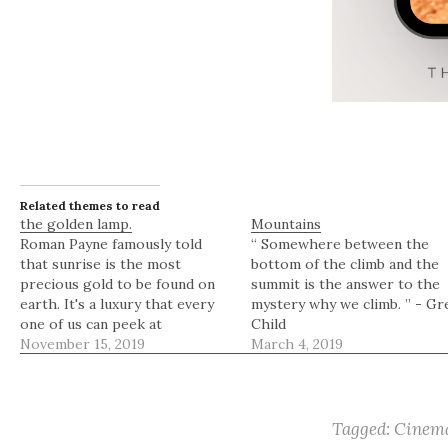
Related themes to read
the golden lamp.
Mountains
Roman Payne famously told
“ Somewhere between the
that sunrise is the most
bottom of the climb and the
precious gold to be found on
summit is the answer to the
earth. It's a luxury that every
mystery why we climb. ” - Gr
one of us can peek at
Child
regardless of where we are or
November 15, 2019
March 4, 2019
who we are. Sunrise lighting is
a miraculous golden lamp that
can be used to paint anything…
Tagged:
Cinema