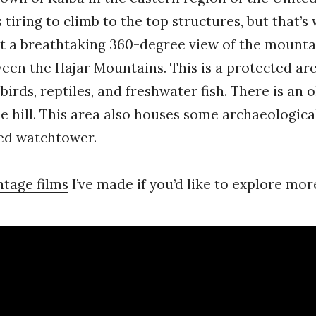
s tiring to climb to the top structures, but that’s 
t a breathtaking 360-degree view of the mounta
een the Hajar Mountains. This is a protected are
irds, reptiles, and freshwater fish. There is an o
he hill. This area also houses some archaeologica
red watchtower.
ntage films
I’ve made if you’d like to explore mo