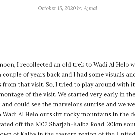
October 15, 2020
by
Ajmal
moon, I recollected an old trek to
Wadi Al Helo
w
 couple of years back and I had some visuals an
from that visit. So, I tried to play around with i
ntage of the visit. We started very early in th
 and could see the marvelous sunrise and we we
 Wadi Al Helo outskirt rocky mountains in the d
ocated off the E102 Sharjah-Kalba Road, 20km sou
town of Kalba in the eastern region of the Unite