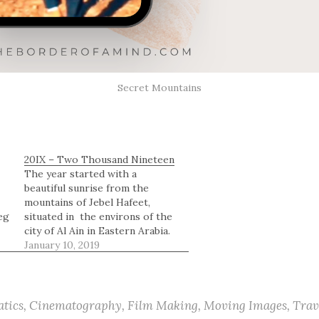
Secret Mountains
20IX – Two Thousand Nineteen
The year started with a
beautiful sunrise from the
mountains of Jebel Hafeet,
eg
situated in the environs of the
city of Al Ain in Eastern Arabia.
Let visual illustrations tell the
January 10, 2019
story.
tics
,
Cinematography
,
Film Making
,
Moving Images
,
Trav