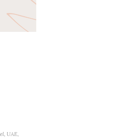
el
,
UAE
,