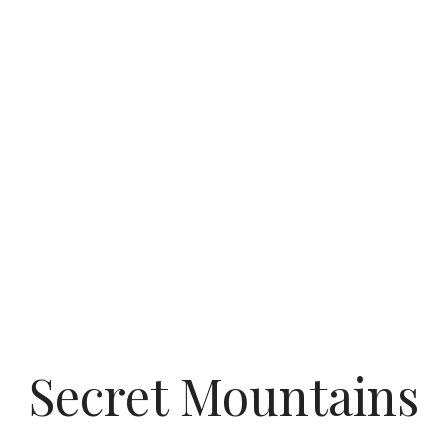
Secret Mountains