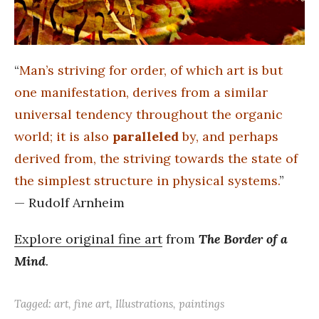
“
Man’s striving for order, of which art is but
one manifestation, derives from a similar
universal tendency throughout the organic
world; it is also
paralleled
by, and perhaps
derived from, the striving towards the state of
the simplest structure in physical systems.
”
— Rudolf Arnheim
Explore original fine art
from
The Border of a
Mind
.
Tagged:
art
,
fine art
,
Illustrations
,
paintings