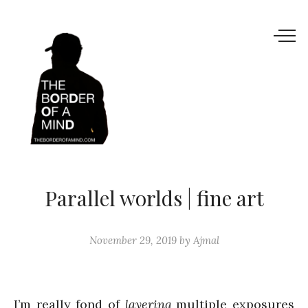
Parallel worlds | fine art
November 29, 2019
by
Ajmal
I’m really fond of
layering
multiple exposures