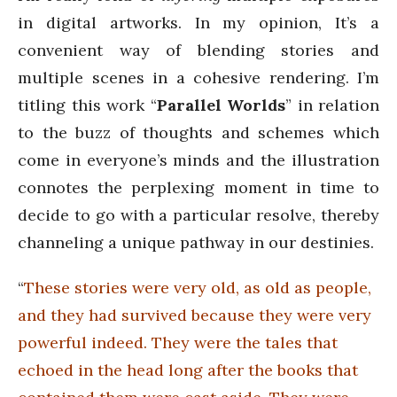
in digital artworks. In my opinion, It’s a
convenient way of blending stories and
multiple scenes in a cohesive rendering. I’m
titling this work “
Parallel Worlds
” in relation
to the buzz of thoughts and schemes which
come in everyone’s minds and the illustration
connotes the perplexing moment in time to
decide to go with a particular resolve, thereby
channeling a unique pathway in our destinies.
“
These stories were very old, as old as people,
and they had survived because they were very
powerful indeed. They were the tales that
echoed in the head long after the books that