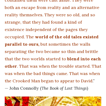
contained them were cast aside. They were
both an escape from reality and an alternative
reality themselves. They were so old, and so
strange, that they had found a kind of
existence independent of the pages they
occupied. The
world of the old tales existed
parallel to ours,
but sometimes the walls
separating the two became so thin and brittle
that the two worlds started to
blend into each
other
. That was when the trouble started. That
was when the bad things came. That was when
the Crooked Man began to appear to David
.”
— John Connolly (
The Book of Lost Things
)