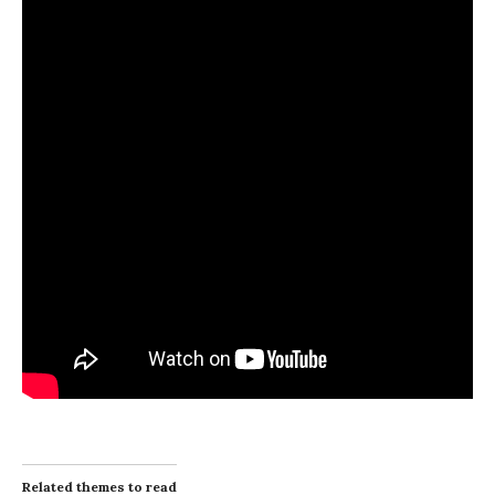
Related themes to read