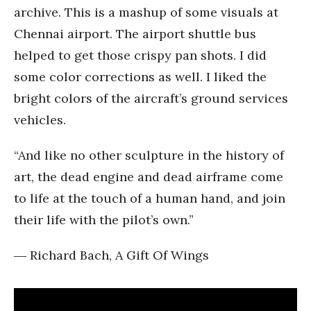
archive. This is a mashup of some visuals at
Chennai airport. The airport shuttle bus
helped to get those crispy pan shots. I did
some color corrections as well. I liked the
bright colors of the aircraft’s ground services
vehicles.
“And like no other sculpture in the history of
art, the dead engine and dead airframe come
to life at the touch of a human hand, and join
their life with the pilot’s own.”
―
Richard Bach, A Gift Of Wings