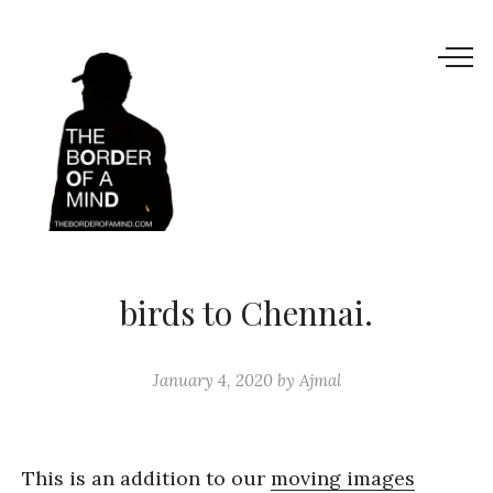
birds to Chennai.
January 4, 2020
by
Ajmal
This is an addition to our
moving images