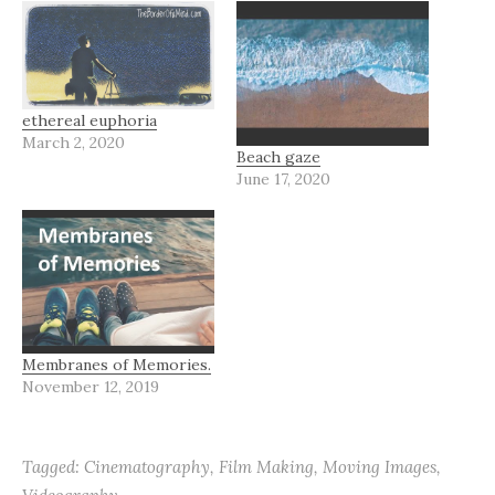
ethereal euphoria
March 2, 2020
Beach gaze
June 17, 2020
Membranes of Memories.
November 12, 2019
Tagged:
Cinematography
,
Film Making
,
Moving Images
,