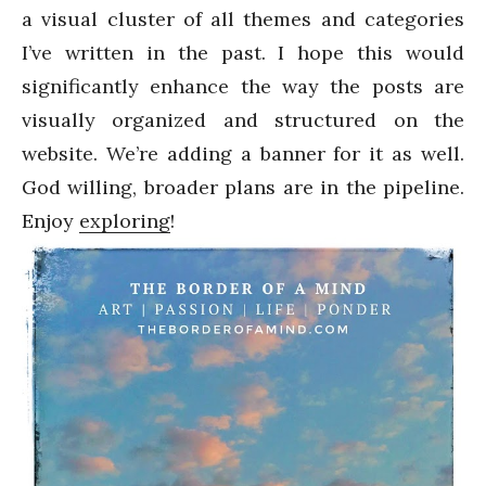
a visual cluster of all themes and categories
I’ve written in the past. I hope this would
significantly enhance the way the posts are
visually organized and structured on the
website. We’re adding a banner for it as well.
God willing, broader plans are in the pipeline.
Enjoy
exploring
!