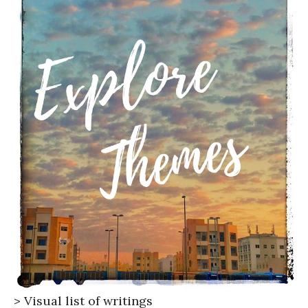
>
Visual list of writings