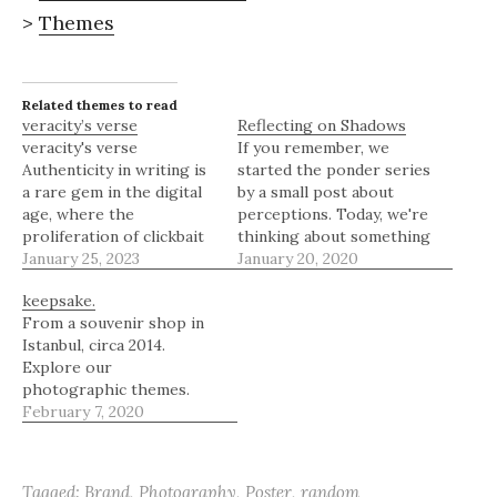
>
Themes
Related themes to read
veracity’s verse
Reflecting on Shadows
veracity's verse
If you remember, we
Authenticity in writing is
started the ponder series
a rare gem in the digital
by a small post about
age, where the
perceptions. Today, we're
proliferation of clickbait
thinking about something
and affiliate links has
January 25, 2023
very subtle that we don't
January 20, 2020
muddled the waters of
think about much -
keepsake.
online content. The
shadows. For our new
From a souvenir shop in
personal blog domain at
readers who aren't
Istanbul, circa 2014.
its core, however,
familiar with this series,
Explore our
remains a bastion of
Ponder Series is an
photographic themes.
honesty and research,
initiative from The
February 7, 2020
offering readers a
Border of a Mind…
glimpse into the
writer's…
Tagged:
Brand
,
Photography
,
Poster
,
random