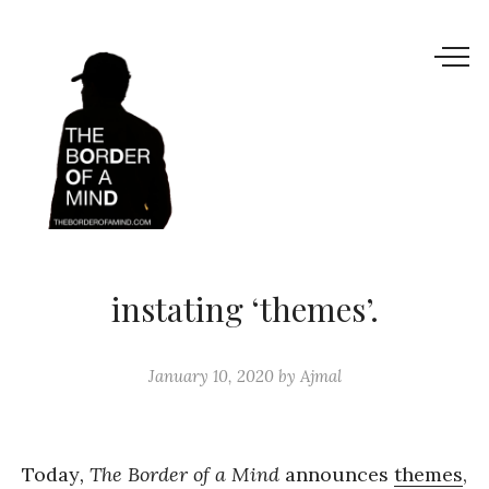
instating ‘themes’.
January 10, 2020
by
Ajmal
Today
, The Border of a Mind
announces
themes
,