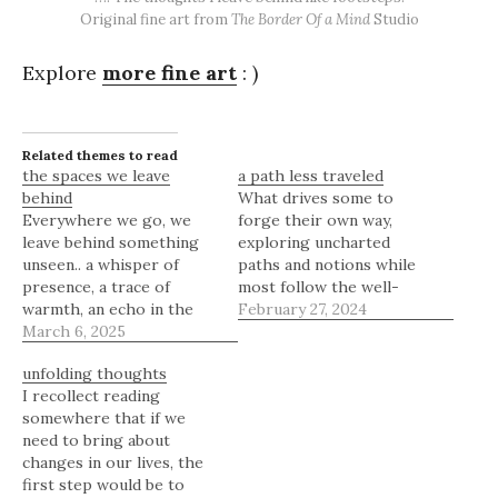
Original fine art from
The Border Of a Mind
Studio
Explore
more fine art
: )
Related themes to read
the spaces we leave
a path less traveled
behind
What drives some to
Everywhere we go, we
forge their own way,
leave behind something
exploring uncharted
unseen.. a whisper of
paths and notions while
presence, a trace of
most follow the well-
warmth, an echo in the
worn route? For those
February 27, 2024
air. Not in the grand,
March 6, 2025
with an independent
sweeping way history
spirit, satisfaction comes
unfolding thoughts
marks the footsteps of
not from arriving where
I recollect reading
giants, but in the quiet,
others have been, but
somewhere that if we
almost imperceptible way
from discovery of new
need to bring about
a room holds the
frontiers. Their
changes in our lives, the
memory of those who
curiosities draw them
first step would be to
once stood…
ever onward, outward,