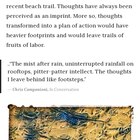
recent beach trail. Thoughts have always been
perceived as an imprint. More so, thoughts
transformed into a plan of action would have
heavier footprints and would leave trails of
fruits of labor.
..“The mist after rain, uninterrupted rainfall on
rooftops, pitter-patter intellect. The thoughts
I leave behind like footsteps.”
―
Chris Campanioni,
In Conversation