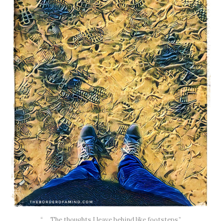
“…. The thoughts I leave behind like footsteps.”