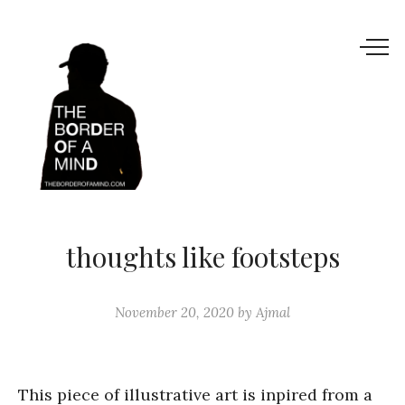
thoughts like footsteps
November 20, 2020
by
Ajmal
This piece of illustrative art is inpired from a