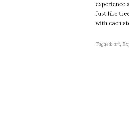
experience a
Just like tr
with each s
Tagged:
art
,
Ex