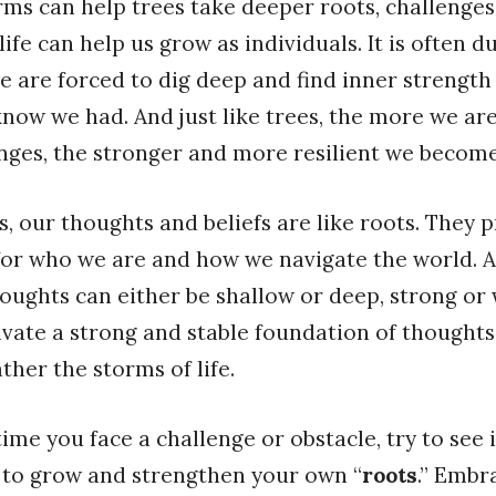
orms can help trees take deeper roots, challenge
life can help us grow as individuals. It is often 
e are forced to dig deep and find inner strength
know we had. And just like trees, the more we ar
nges, the stronger and more resilient we become
, our thoughts and beliefs are like roots. They 
or who we are and how we navigate the world. An
houghts can either be shallow or deep, strong or w
tivate a strong and stable foundation of thoughts
ther the storms of life.
time you face a challenge or obstacle, try to see i
 to grow and strengthen your own “
roots
.” Embr