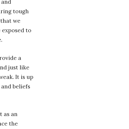
s and
during tough
 that we
e exposed to
.
provide a
d just like
eak. It is up
 and beliefs
t as an
ace the