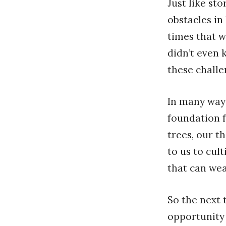
Just like st
obstacles in 
times that w
didn’t even 
these challe
In many ways
foundation f
trees, our t
to us to cul
that can wea
So the next 
opportunity