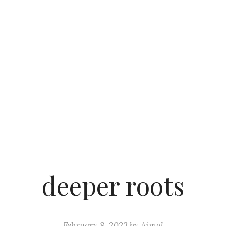
deeper roots
February 8, 2023
by
Ajmal