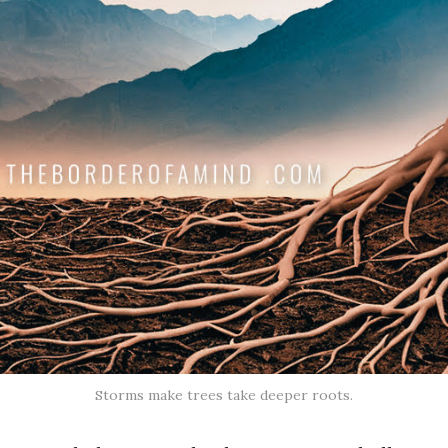
Storms make trees take deeper roots.