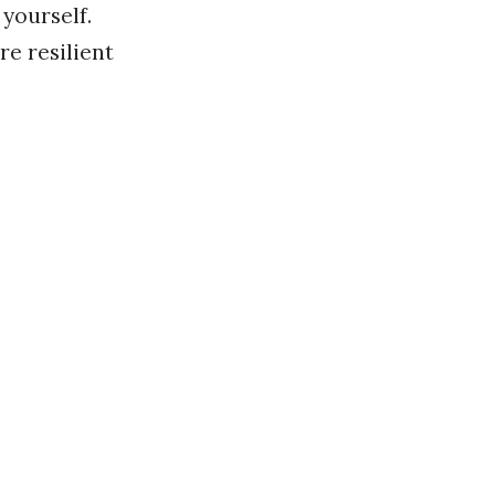
 yourself.
e resilient