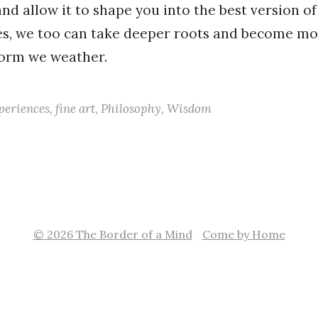
nd allow it to shape you into the best version of
ees, we too can take deeper roots and become mor
torm we weather.
periences
,
fine art
,
Philosophy
,
Wisdom
© 2026 The Border of a Mind
Come by Home