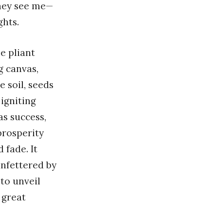
 they see me—
ghts.
e pliant
g canvas,
e soil, seeds
igniting
as success,
 prosperity
 fade. It
unfettered by
 to unveil
 great