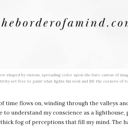
 now shaped by visions, spreading color upon the bare canvas of im
tivity set free to paint what lights his soul and lift the corners of
 of time flows on, winding through the valleys an
ome to understand my conscience as a lighthouse, 
thick fog of perceptions that fill my mind. The 