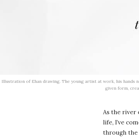
Illustration of Ehan drawing. The young artist at work, his hands
given form, crea
As the river
life, I’ve c
through the 