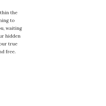
ithin the
ning to
ou, waiting
our hidden
your true
nd free.