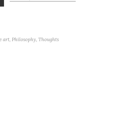
your wants, my soul, then be
not grieved; But hasten to that
banquet which your Lord’s
bequeathed. And when a thing
for which…
e art
,
Philosophy
,
Thoughts
© 2026 The Border of a Mind
Come by Home