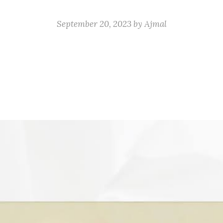
September 20, 2023
by
Ajmal