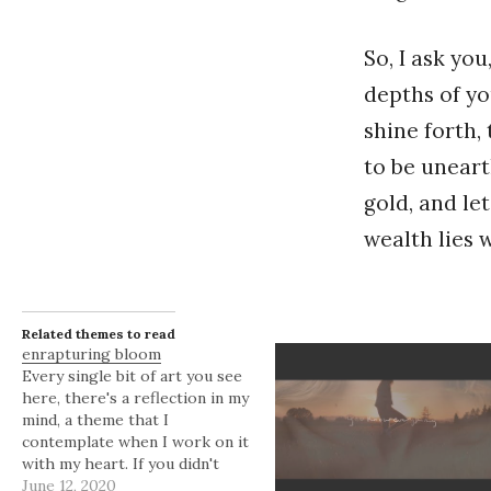
So, I ask yo
depths of yo
shine forth,
to be uneart
gold, and let
wealth lies 
Related themes to read
enrapturing bloom
Every single bit of art you see
here, there's a reflection in my
mind, a theme that I
contemplate when I work on it
with my heart. If you didn't
know, I'm always enraptured
June 12, 2020