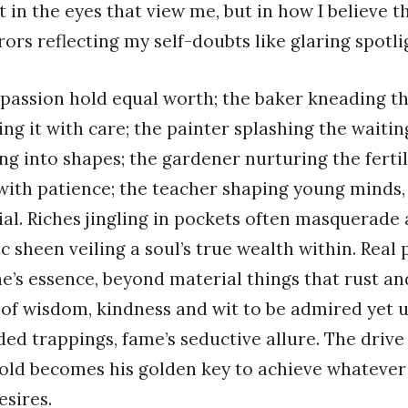
not in the eyes that view me, but in how I believe
rors reflecting my self-doubts like glaring spotli
f passion hold equal worth; the baker kneading th
ing it with care; the painter splashing the waitin
ng into shapes; the gardener nurturing the fertil
ith patience; the teacher shaping young minds, 
ial. Riches jingling in pockets often masquerade 
ic sheen veiling a soul’s true wealth within. Real
ne’s essence, beyond material things that rust and
of wisdom, kindness and wit to be admired yet 
lded trappings, fame’s seductive allure. The drive
old becomes his golden key to achieve whatever
esires.