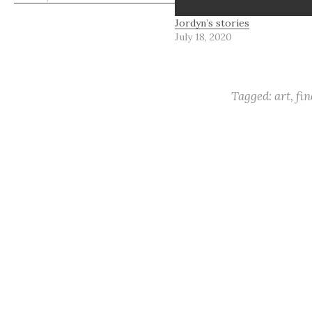
about flower petals and the
Jordyn’s stories
beautiful art they effuse.
July 18, 2020
Remember ornate blossoms
and ethereal quality? These…
Tagged:
art
,
fin