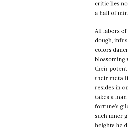
critic lies 
a hall of mir
All labors o
dough, infus
colors danci
blossoming w
their potent
their metall
resides in o
takes a man 
fortune’s gi
such inner g
heights he d