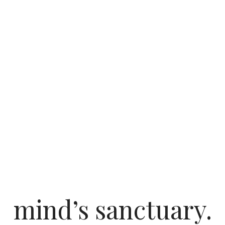
mind’s sanctuary.