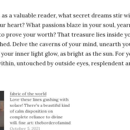
u, as a valuable reader, what secret dreams stir w
ur heart? What passions blaze in your soul, year
 to prove your worth? That treasure lies inside y
hed. Delve the caverns of your mind, unearth y
 your inner light glow, as bright as the sun. For 
within, untouched by outside eyes, resplendent a
fabric of the world
Love these lines gushing with
solace! There's a beautiful kind
of calm disposition on
complete reliance to divine
will. fine art: theborderofamind
studios Should you not gain
October 5, 2021