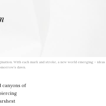
agination. With each mark and stroke, a new world emerging – ideas
 tomorrow’s dawn.
d canyons of
piercing
harshest