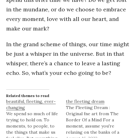
in the mundane, or do we choose to embrace
every moment, love with all our heart, and
make our mark?
In the grand scheme of things, our time might
be just a whisper in the universe. But in that
whisper, there’s a chance to leave a lasting
echo. So, what’s your echo going to be?
Related themes to read
beautiful, fleeting, ever-
the fleeting dream
changing
The Fleeting Dream :
We spend so much of life
Original fne art from The
trying to hold on. To
Border Of a Mind For a
moments, to people, to
moment, assume you're
the things that make us
relaxing on the banks of a