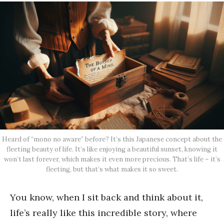
Heard of “mono no aware” before? It’s this Japanese concept about the
fleeting beauty of life. It’s like enjoying a beautiful sunset, knowing it
won’t last forever, which makes it even more precious. That’s life – it’s
fleeting, but that’s what makes it so sweet.
You know, when I sit back and think about it,
life’s really like this incredible story, where