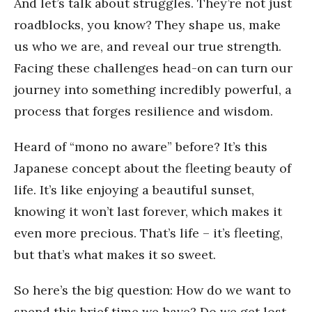
And let’s talk about struggles. They’re not just
roadblocks, you know? They shape us, make
us who we are, and reveal our true strength.
Facing these challenges head-on can turn our
journey into something incredibly powerful, a
process that forges resilience and wisdom.
Heard of “mono no aware” before? It’s this
Japanese concept about the fleeting beauty of
life. It’s like enjoying a beautiful sunset,
knowing it won’t last forever, which makes it
even more precious. That’s life – it’s fleeting,
but that’s what makes it so sweet.
So here’s the big question: How do we want to
spend this brief time we have? Do we get lost