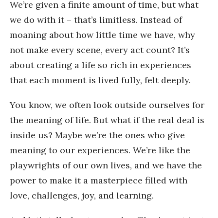
We’re given a finite amount of time, but what
we do with it – that’s limitless. Instead of
moaning about how little time we have, why
not make every scene, every act count? It’s
about creating a life so rich in experiences
that each moment is lived fully, felt deeply.
You know, we often look outside ourselves for
the meaning of life. But what if the real deal is
inside us? Maybe we’re the ones who give
meaning to our experiences. We’re like the
playwrights of our own lives, and we have the
power to make it a masterpiece filled with
love, challenges, joy, and learning.