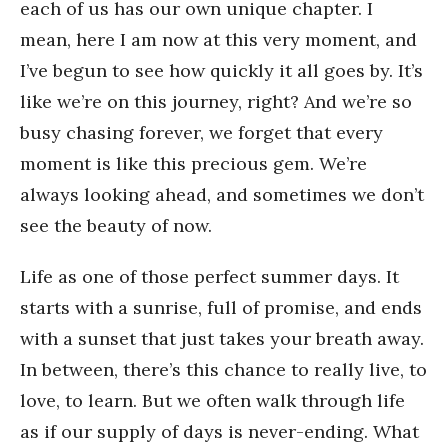
each of us has our own unique chapter. I
mean, here I am now at this very moment, and
I’ve begun to see how quickly it all goes by. It’s
like we’re on this journey, right? And we’re so
busy chasing forever, we forget that every
moment is like this precious gem. We’re
always looking ahead, and sometimes we don’t
see the beauty of now.
Life as one of those perfect summer days. It
starts with a sunrise, full of promise, and ends
with a sunset that just takes your breath away.
In between, there’s this chance to really live, to
love, to learn. But we often walk through life
as if our supply of days is never-ending. What