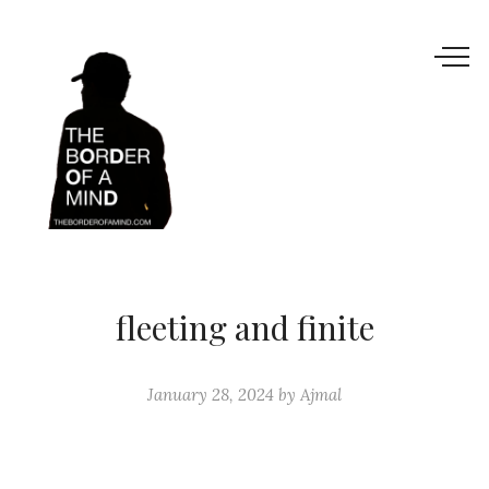
fleeting and finite
January 28, 2024
by
Ajmal