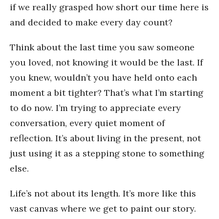
if we really grasped how short our time here is
and decided to make every day count?
Think about the last time you saw someone
you loved, not knowing it would be the last. If
you knew, wouldn’t you have held onto each
moment a bit tighter? That’s what I’m starting
to do now. I’m trying to appreciate every
conversation, every quiet moment of
reflection. It’s about living in the present, not
just using it as a stepping stone to something
else.
Life’s not about its length. It’s more like this
vast canvas where we get to paint our story.