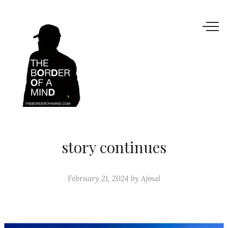
story continues
February 21, 2024
by
Ajmal