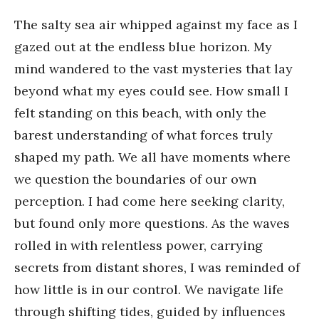
The salty sea air whipped against my face as I
gazed out at the endless blue horizon. My
mind wandered to the vast mysteries that lay
beyond what my eyes could see. How small I
felt standing on this beach, with only the
barest understanding of what forces truly
shaped my path. We all have moments where
we question the boundaries of our own
perception. I had come here seeking clarity,
but found only more questions. As the waves
rolled in with relentless power, carrying
secrets from distant shores, I was reminded of
how little is in our control. We navigate life
through shifting tides, guided by influences