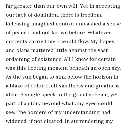
far greater than our own will. Yet in accepting
our lack of dominion, there is freedom.
Releasing imagined control unleashed a sense
of peace I had not known before. Whatever
currents carried me, I would flow. My hopes
and plans mattered little against the vast
ordaining of existence. All I knew for certain
was this fleeting moment beneath an open sky.
As the sun began to sink below the horizon in
a blaze of color, I felt smallness and greatness
alike. A single speck in the grand scheme, yet
part of a story beyond what any eyes could
see. The borders of my understanding had
widened, if not cleared. In surrendering my