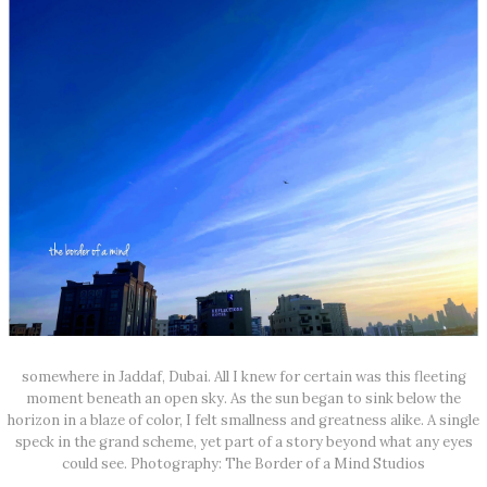
somewhere in Jaddaf, Dubai. All I knew for certain was this fleeting
moment beneath an open sky. As the sun began to sink below the
horizon in a blaze of color, I felt smallness and greatness alike. A single
speck in the grand scheme, yet part of a story beyond what any eyes
could see. Photography: The Border of a Mind Studios