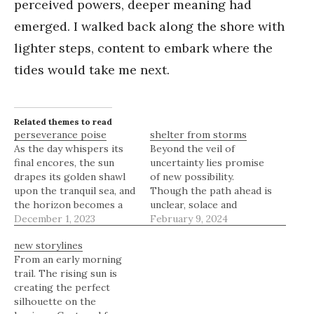
perceived powers, deeper meaning had
emerged. I walked back along the shore with
lighter steps, content to embark where the
tides would take me next.
Related themes to read
perseverance poise
shelter from storms
As the day whispers its
Beyond the veil of
final encores, the sun
uncertainty lies promise
drapes its golden shawl
of new possibility.
upon the tranquil sea, and
Though the path ahead is
the horizon becomes a
unclear, solace and
canvas where the sky's
December 1, 2023
courage reside within to
February 9, 2024
emotions are painted in a
see us through whatever
new storylines
symphony of light and
may come. We all face
From an early morning
shadow. The beach,
times when the mind
trail. The rising sun is
strewn with the day's
threatens to become our
creating the perfect
memories, rests in
own worst enemy.
silhouette on the
serene contemplation,
Plagued by worries and