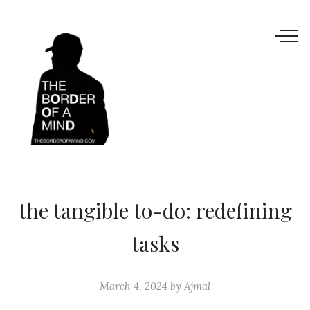
the tangible to-do: redefining
tasks
March 4, 2024
by
Ajmal