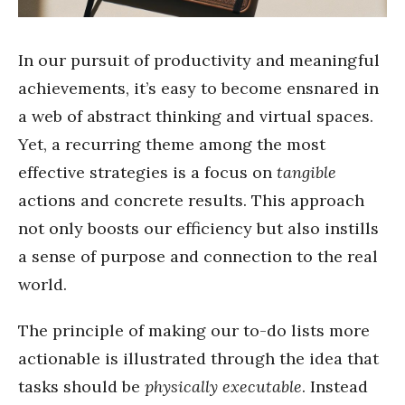
In our pursuit of productivity and meaningful
achievements, it’s easy to become ensnared in
a web of abstract thinking and virtual spaces.
Yet, a recurring theme among the most
effective strategies is a focus on
tangible
actions and concrete results. This approach
not only boosts our efficiency but also instills
a sense of purpose and connection to the real
world.
The principle of making our to-do lists more
actionable is illustrated through the idea that
tasks should be
physically executable
. Instead