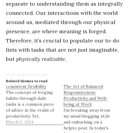
separate to understanding them as integrally
connected. Our interactions with the world
around us, mediated through our physical
presence, are where meaning is forged.
Therefore, it’s crucial to populate our to-do
lists with tasks that are not just imaginable,
but
physically realizable
.
Related themes to read
consistent flexibility
The Art of Balanced
The concept of forging
Responsiveness:
habits through daily
Productivity and Well-
tasks is a common piece
being at Work
of advice in the realm of
I'm breaking away from
productivity. Yet,
my usual blogging style
adhering strictly to this
March 5, 2024
and embarking on a
method can backfire,
helpto post. In today's