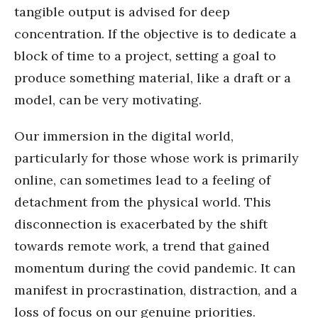
tangible output is advised for deep
concentration. If the objective is to dedicate a
block of time to a project, setting a goal to
produce something material, like a draft or a
model, can be very motivating.
Our immersion in the digital world,
particularly for those whose work is primarily
online, can sometimes lead to a feeling of
detachment from the physical world. This
disconnection is exacerbated by the shift
towards remote work, a trend that gained
momentum during the covid pandemic. It can
manifest in procrastination, distraction, and a
loss of focus on our genuine priorities.