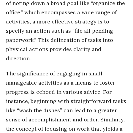
of noting down a broad goal like “organize the
office,” which encompasses a wide range of
activities, a more effective strategy is to
specify an action such as “file all pending
paperwork.” This delineation of tasks into
physical actions provides clarity and
direction.
The significance of engaging in small,
manageable activities as a means to foster
progress is echoed in various advice. For
instance, beginning with straightforward tasks
like “wash the dishes” can lead to a greater
sense of accomplishment and order. Similarly,
the concept of focusing on work that yields a