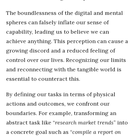
The boundlessness of the digital and mental
spheres can falsely inflate our sense of
capability, leading us to believe we can
achieve anything. This perception can cause a
growing discord and a reduced feeling of
control over our lives. Recognizing our limits
and reconnecting with the tangible world is
essential to counteract this.
By defining our tasks in terms of physical
actions and outcomes, we confront our
boundaries. For example, transforming an
abstract task like “
research market trends
” into
a concrete goal such as “
compile a report on