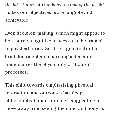
the latest market trends by the end of the week
”
makes our objectives more tangible and
achievable.
Even decision-making, which might appear to
be a purely cognitive process, can be framed
in physical terms. Setting a goal to draft a
brief document summarizing a decision
underscores the physicality of thought
processes.
This shift towards emphasizing physical
interaction and outcomes has deep
philosophical underpinnings, suggesting a
move away from seeing the mind and body as