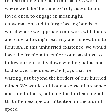
that so often elude us in our haste. A world
where we take the time to truly listen to our
loved ones, to engage in meaningful
conversation, and to forge lasting bonds. A
world where we approach our work with focus
and care, allowing creativity and innovation to
flourish. In this unhurried existence, we would
have the freedom to explore our passions, to
follow our curiosity down winding paths, and
to discover the unexpected joys that lie
waiting just beyond the borders of our hurried
minds. We would cultivate a sense of presence
and mindfulness, noticing the intricate details
that often escape our attention in the blur of
speed.