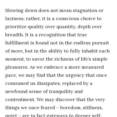
Slowing down does not mean stagnation or
laziness; rather, it is a conscious choice to
prioritize quality over quantity, depth over
breadth. It is a recognition that true
fulfillment is found not in the endless pursuit
of more, but in the ability to fully inhabit each
moment, to savor the richness of life’s simple
pleasures. As we embrace a more measured
pace, we may find that the urgency that once
consumed us dissipates, replaced by a
newfound sense of tranquility and
contentment. We may discover that the very
things we once feared – boredom, stillness,
quiet – are in fact gateways to deeper self-