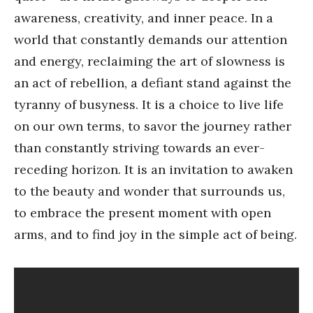
awareness, creativity, and inner peace. In a
world that constantly demands our attention
and energy, reclaiming the art of slowness is
an act of rebellion, a defiant stand against the
tyranny of busyness. It is a choice to live life
on our own terms, to savor the journey rather
than constantly striving towards an ever-
receding horizon. It is an invitation to awaken
to the beauty and wonder that surrounds us,
to embrace the present moment with open
arms, and to find joy in the simple act of being.