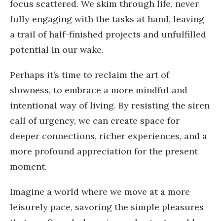
focus scattered. We skim through life, never
fully engaging with the tasks at hand, leaving
a trail of half-finished projects and unfulfilled
potential in our wake.
Perhaps it’s time to reclaim the art of
slowness, to embrace a more mindful and
intentional way of living. By resisting the siren
call of urgency, we can create space for
deeper connections, richer experiences, and a
more profound appreciation for the present
moment.
Imagine a world where we move at a more
leisurely pace, savoring the simple pleasures