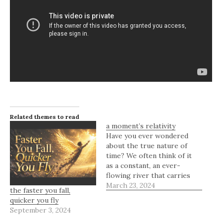
Related themes to read
a moment’s relativity
Have you ever wondered
about the true nature of
time? We often think of it
as a constant, an ever-
flowing river that carries
us through the moments
March 23, 2024
the faster you fall,
of our lives. But what if
quicker you fly
time isn't as simple as we
September 3, 2024
believe? What if it's