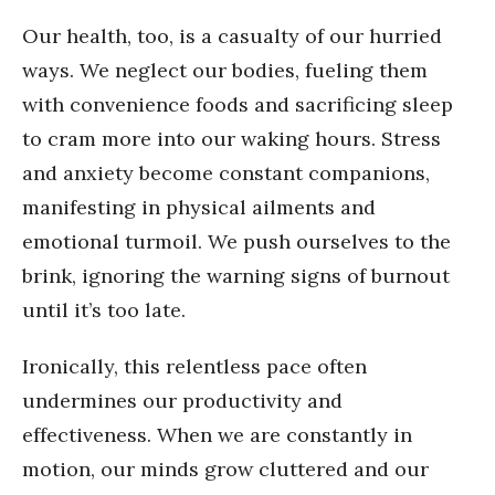
Our health, too, is a casualty of our hurried
ways. We neglect our bodies, fueling them
with convenience foods and sacrificing sleep
to cram more into our waking hours. Stress
and anxiety become constant companions,
manifesting in physical ailments and
emotional turmoil. We push ourselves to the
brink, ignoring the warning signs of burnout
until it’s too late.
Ironically, this relentless pace often
undermines our productivity and
effectiveness. When we are constantly in
motion, our minds grow cluttered and our