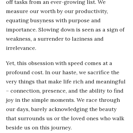
off tasks from an ever-growing list. We
measure our worth by our productivity,
equating busyness with purpose and
importance. Slowing down is seen as a sign of
weakness, a surrender to laziness and
irrelevance.
Yet, this obsession with speed comes at a
profound cost. In our haste, we sacrifice the
very things that make life rich and meaningful
– connection, presence, and the ability to find
joy in the simple moments. We race through
our days, barely acknowledging the beauty
that surrounds us or the loved ones who walk
beside us on this journey.