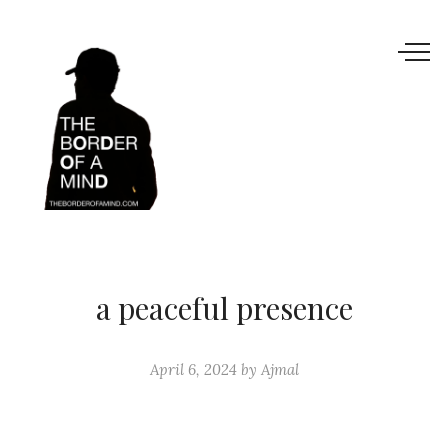
a peaceful presence
April 6, 2024
by
Ajmal