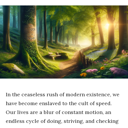
In the ceaseless rush of modern existence, we
have become enslaved to the cult of speed.
Our lives are a blur of constant motion, an
endless cycle of doing, striving, and checking