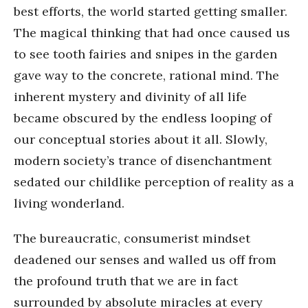
best efforts, the world started getting smaller.
The magical thinking that had once caused us
to see tooth fairies and snipes in the garden
gave way to the concrete, rational mind. The
inherent mystery and divinity of all life
became obscured by the endless looping of
our conceptual stories about it all. Slowly,
modern society’s trance of disenchantment
sedated our childlike perception of reality as a
living wonderland.
The bureaucratic, consumerist mindset
deadened our senses and walled us off from
the profound truth that we are in fact
surrounded by absolute miracles at every