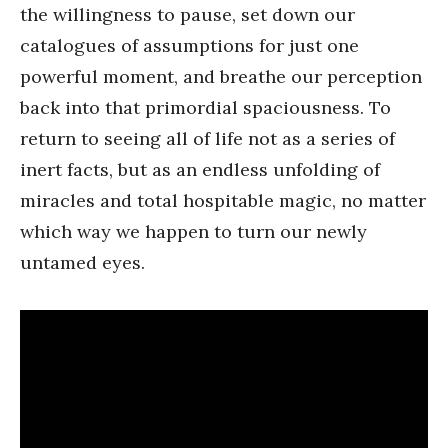
the willingness to pause, set down our
catalogues of assumptions for just one
powerful moment, and breathe our perception
back into that primordial spaciousness. To
return to seeing all of life not as a series of
inert facts, but as an endless unfolding of
miracles and total hospitable magic, no matter
which way we happen to turn our newly
untamed eyes.