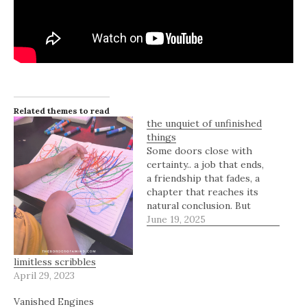
Related themes to read
the unquiet of unfinished
things
Some doors close with
certainty.. a job that ends,
a friendship that fades, a
chapter that reaches its
natural conclusion. But
some doors remain
June 19, 2025
slightly open, neither
fully shut nor completely
inviting. They exist in the
limitless scribbles
in-between, holding the
April 29, 2023
weight of what was and
Vanished Engines
what could still be. An