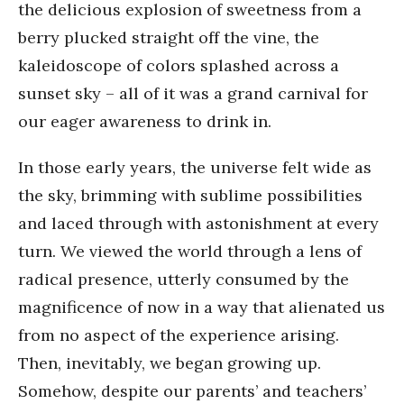
the delicious explosion of sweetness from a
berry plucked straight off the vine, the
kaleidoscope of colors splashed across a
sunset sky – all of it was a grand carnival for
our eager awareness to drink in.
In those early years, the universe felt wide as
the sky, brimming with sublime possibilities
and laced through with astonishment at every
turn. We viewed the world through a lens of
radical presence, utterly consumed by the
magnificence of now in a way that alienated us
from no aspect of the experience arising.
Then, inevitably, we began growing up.
Somehow, despite our parents’ and teachers’