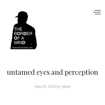
untamed eyes and perception
May 10, 2024
by
Ajmal