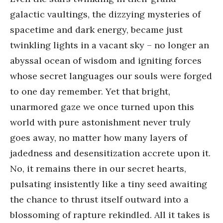
galactic vaultings, the dizzying mysteries of
spacetime and dark energy, became just
twinkling lights in a vacant sky – no longer an
abyssal ocean of wisdom and igniting forces
whose secret languages our souls were forged
to one day remember. Yet that bright,
unarmored gaze we once turned upon this
world with pure astonishment never truly
goes away, no matter how many layers of
jadedness and desensitization accrete upon it.
No, it remains there in our secret hearts,
pulsating insistently like a tiny seed awaiting
the chance to thrust itself outward into a
blossoming of rapture rekindled. All it takes is