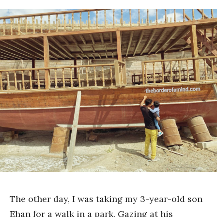
The other day, I was taking my 3-year-old son
Ehan for a walk in a park. Gazing at his