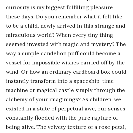
curiosity is my biggest fulfilling pleasure
these days. Do you remember what it felt like
to be a child, newly arrived in this strange and
miraculous world? When every tiny thing
seemed invested with magic and mystery? The
way a simple dandelion puff could become a
vessel for impossible wishes carried off by the
wind. Or how an ordinary cardboard box could
instantly transform into a spaceship, time
machine or magical castle simply through the
alchemy of your imaginings? As children, we
existed in a state of perpetual awe, our senses
constantly flooded with the pure rapture of
being alive. The velvety texture of a rose petal,