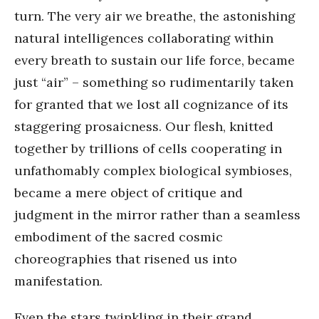
turn. The very air we breathe, the astonishing
natural intelligences collaborating within
every breath to sustain our life force, became
just “air” – something so rudimentarily taken
for granted that we lost all cognizance of its
staggering prosaicness. Our flesh, knitted
together by trillions of cells cooperating in
unfathomably complex biological symbioses,
became a mere object of critique and
judgment in the mirror rather than a seamless
embodiment of the sacred cosmic
choreographies that risened us into
manifestation.
Even the stars twinkling in their grand