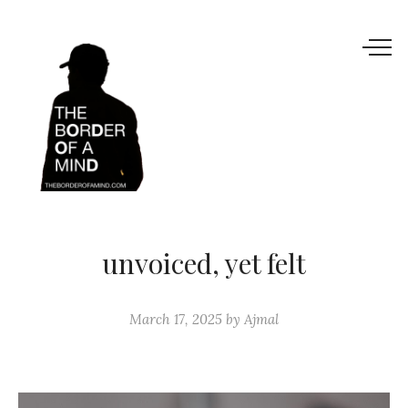
unvoiced, yet felt
March 17, 2025
by
Ajmal