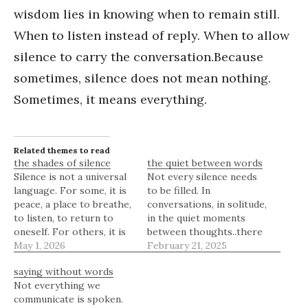
wisdom lies in knowing when to remain still.
When to listen instead of reply. When to allow
silence to carry the conversation.Because
sometimes, silence does not mean nothing.
Sometimes, it means everything.
Related themes to read
the shades of silence
the quiet between words
Silence is not a universal
Not every silence needs
language. For some, it is
to be filled. In
peace, a place to breathe,
conversations, in solitude,
to listen, to return to
in the quiet moments
oneself. For others, it is
between thoughts..there
discomfort, a reminder of
May 1, 2026
is a space where meaning
February 21, 2025
distance, of something
lingers, where
saying without words
unsaid. The same quiet
understanding is formed
Not everything we
moment can feel like rest
not through words but
communicate is spoken.
to one person and
through presence. A