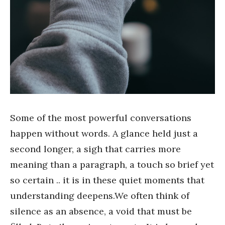
Some of the most powerful conversations
happen without words. A glance held just a
second longer, a sigh that carries more
meaning than a paragraph, a touch so brief yet
so certain .. it is in these quiet moments that
understanding deepens.We often think of
silence as an absence, a void that must be