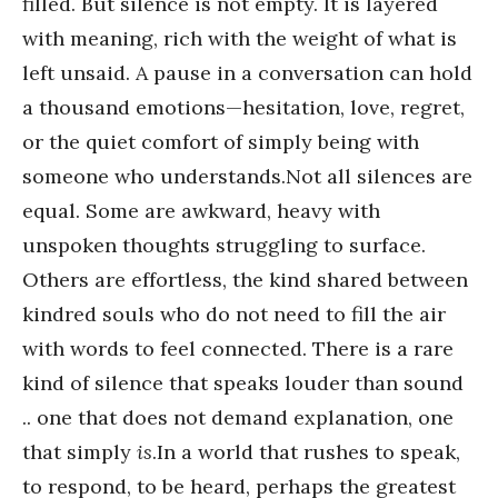
filled. But silence is not empty. It is layered
with meaning, rich with the weight of what is
left unsaid. A pause in a conversation can hold
a thousand emotions—hesitation, love, regret,
or the quiet comfort of simply being with
someone who understands.Not all silences are
equal. Some are awkward, heavy with
unspoken thoughts struggling to surface.
Others are effortless, the kind shared between
kindred souls who do not need to fill the air
with words to feel connected. There is a rare
kind of silence that speaks louder than sound
.. one that does not demand explanation, one
that simply
is
.In a world that rushes to speak,
to respond, to be heard, perhaps the greatest