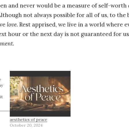
een and never would be a measure of self-worth
Although not always possible for all of us, to the be
 we
love
. Rest apprised, we live in a world where 
xt hour or the next day is not guaranteed for us
ment
.
e
my
it
aesthetics of peace
October 20, 2024