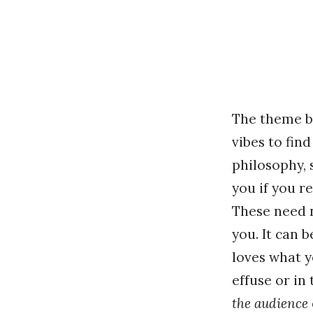
The theme be
vibes to fin
philosophy, 
you if you r
These need 
you. It can 
loves what y
effuse or in 
the audience