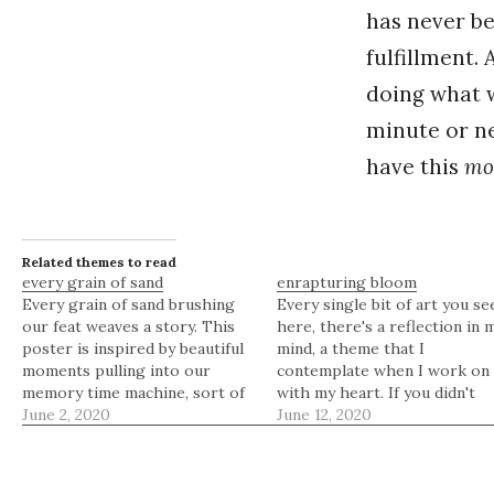
has never b
fulfillment. 
doing what
minute or ne
have this
mo
Related themes to read
every grain of sand
enrapturing bloom
Every grain of sand brushing
Every single bit of art you se
our feat weaves a story. This
here, there's a reflection in 
poster is inspired by beautiful
mind, a theme that I
moments pulling into our
contemplate when I work on 
memory time machine, sort of
with my heart. If you didn't
like how the moon pulls the
June 2, 2020
know, I'm always enraptured
June 12, 2020
tide, and the tide pulls the
about flower petals and the
sand. Yes, every grain of sand
beautiful art they effuse.
brushing our feat weaves a
Remember ornate blossoms