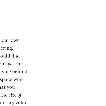
e our own
eering,
would find
your
passion
.
llying behind
r space who
hat you
t the
size of
onetary value