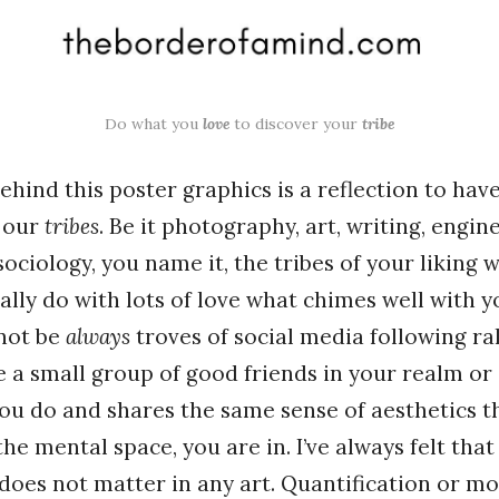
Do what you
love
to discover your
tribe
hind this poster graphics is a reflection to hav
d our
tribes
. Be it photography, art, writing, engin
sociology, you name it, the tribes of your liking 
eally do with lots of love what chimes well with 
not be
always
troves of social media following ra
be a small group of good friends in your realm o
ou do and shares the same sense of aesthetics t
the mental space, you are in. I’ve always felt tha
does not matter in any art. Quantification or m