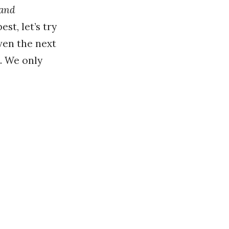
and
st, let’s try
even the next
. We only