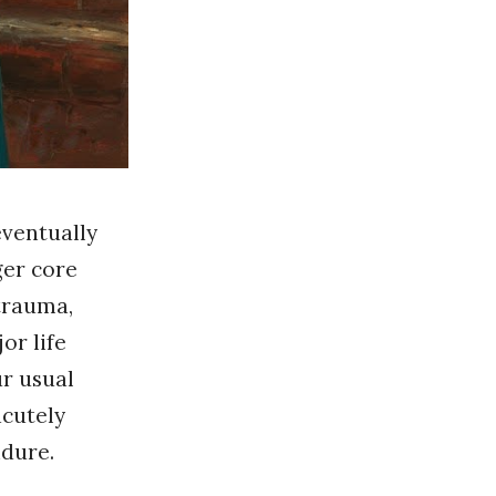
eventually
ger core
 trauma,
or life
ur usual
acutely
ndure.