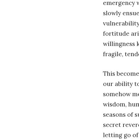
emergency wi
slowly ensue
vulnerabilit
fortitude ar
willingness 
fragile, ten
This becomes
our ability 
somehow met
wisdom, hum
seasons of s
secret rever
letting go o