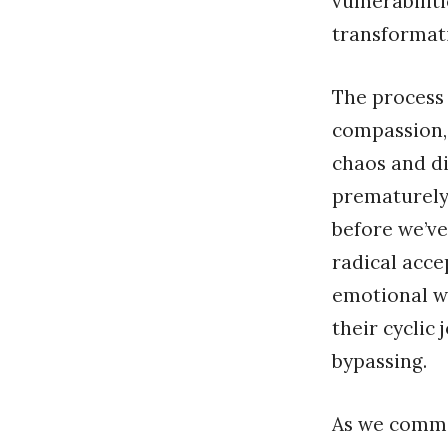
vulnerabilit
transformati
The process 
compassion,
chaos and di
prematurely 
before we’ve
radical acce
emotional wa
their cyclic
bypassing.
As we commit