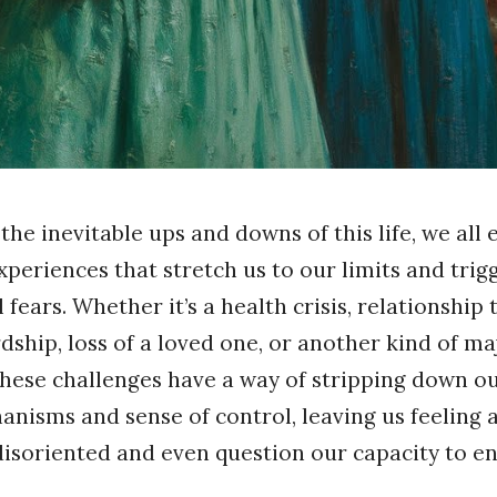
he inevitable ups and downs of this life, we all 
periences that stretch us to our limits and trig
fears. Whether it’s a health crisis, relationship
dship, loss of a loved one, or another kind of maj
these challenges have a way of stripping down o
nisms and sense of control, leaving us feeling 
disoriented and even question our capacity to e