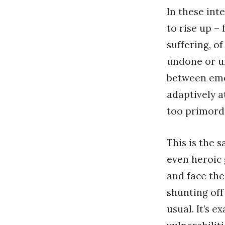
In these inte
to rise up –
suffering, o
undone or un
between emo
adaptively a
too primordi
This is the 
even heroic 
and face the
shunting off
usual. It’s 