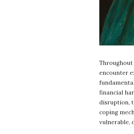
Throughout t
encounter ex
fundamental 
financial har
disruption, 
coping mecha
vulnerable, 