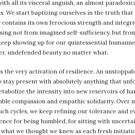
th all its visceral anguish, an almost paradoxi
s. We start baptizing ourselves in the truth that
y contains its own ferocious strength and integri
ising not from imagined self-sufficiency, but fro
keep showing up for our quintessential humanness
der, undefended beauty no matter what.
 the very activation of resilience. An unstoppabl
to stay present with absolutely anything that unfo
abolize the intensity into new reservoirs of h
ble compassion and empathic solidarity. Over 
uch cycles, we keep refining our tolerance and 
ence for being humbled, for sitting with uncertai
f what we thought we knew as each fresh initiati