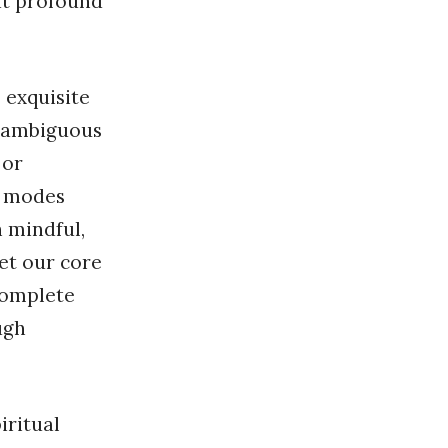
at profound
 exquisite
e ambiguous
 or
t modes
 mindful,
et our core
 complete
ugh
iritual