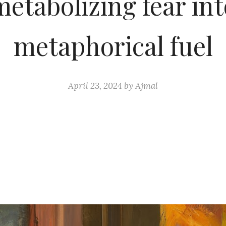
metabolizing fear int
metaphorical fuel
April 23, 2024
by
Ajmal