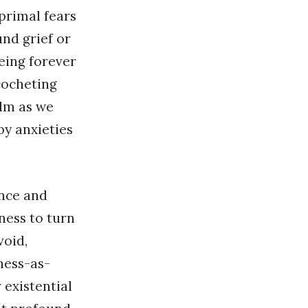
 primal fears
und grief or
being forever
cocheting
lm as we
by anxieties
ence and
ness to turn
void,
ness-as-
 existential