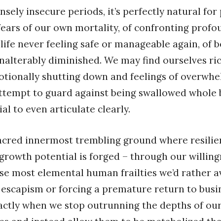
nsely insecure periods, it’s perfectly natural for
 fears of our own mortality, of confronting profo
f life never feeling safe or manageable again, of 
alterably diminished. We may find ourselves ri
tionally shutting down and feelings of overwhe
ttempt to guard against being swallowed whole 
al to even articulate clearly.
sacred innermost trembling ground where resili
growth potential is forged – through our willing
se most elemental human frailties we’d rather a
 escapism or forcing a premature return to busi
exactly when we stop outrunning the depths of our