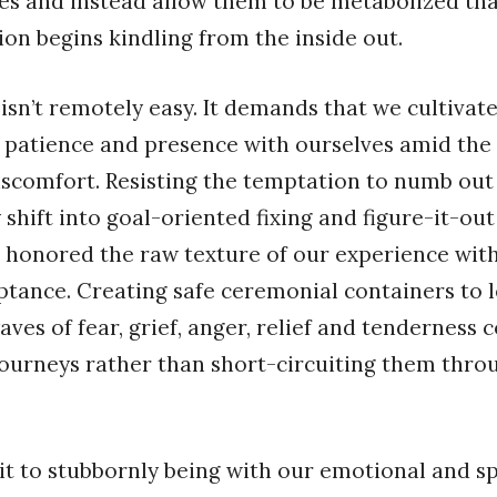
ies and instead allow them to be metabolized th
on begins kindling from the inside out.
isn’t remotely easy. It demands that we cultivate
 patience and presence with ourselves amid th
scomfort. Resisting the temptation to numb out
shift into goal-oriented fixing and figure-it-ou
 honored the raw texture of our experience with
ptance. Creating safe ceremonial containers to l
ves of fear, grief, anger, relief and tenderness
 journeys rather than short-circuiting them thro
 to stubbornly being with our emotional and sp