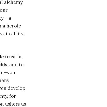
cal alchemy
 our
ty – a
m a heroic
 in all its
e trust in
lds, and to
ard-won
many
even develop
nty, for
on ushers us