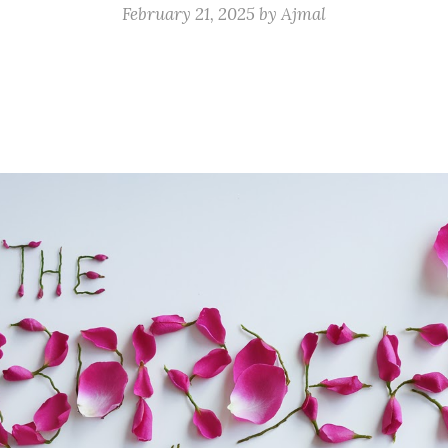
February 21, 2025
by
Ajmal