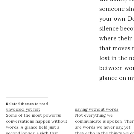
someone shar
your own. Do 
silence beco
where their 
that moves t
lost in the n
between wor
glance on my
Related themes to read
unvoiced, yet felt
saying without words
Some of the most powerful
Not everything we
conversations happen without
communicate is spoken. The
words. A glance held just a
are words we never say, yet
second longer, a sigh that
they echo in the things we d