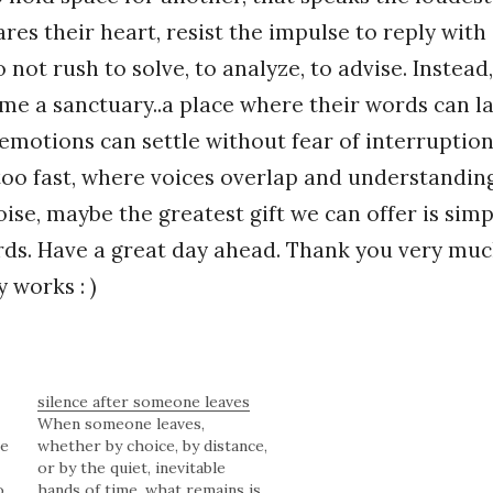
es their heart, resist the impulse to reply with 
not rush to solve, to analyze, to advise. Instead,
me a sanctuary..a place where their words can la
emotions can settle without fear of interruption
oo fast, where voices overlap and understanding
oise, maybe the greatest gift we can offer is simp
ds. Have a great day ahead. Thank you very muc
 works : )
silence after someone leaves
When someone leaves,
re
whether by choice, by distance,
or by the quiet, inevitable
o.
hands of time, what remains is