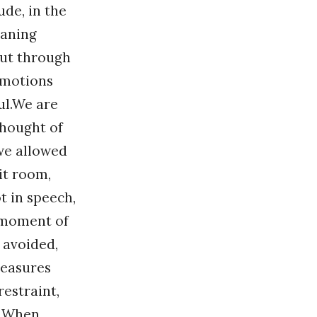
ude, in the
eaning
but through
emotions
ul.We are
thought of
 we allowed
lit room,
t in speech,
d moment of
e avoided,
measures
restraint,
st.When