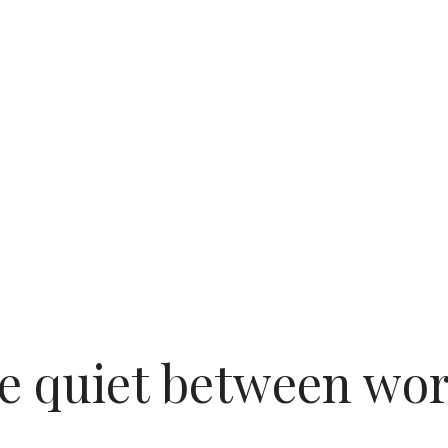
e quiet between wo