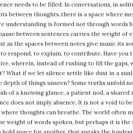
ence needs to be filled. In conversations, in solit
ts between thoughts..there is a space where m
ere understanding is formed not through words 
 pause between sentences carries the weight of 
st as the spaces between notes give music its so
to respond, to explain, to contribute. Have you 
ive, wherein, instead of rushing to fill the gaps,
? What if we let silence settle like dust in a sun
e depth of things unseen? Some truths unfold no
ush of a knowing glance, a patient nod, a share
ence does not imply absence. It is not a void to b
s where thoughts can breathe. The world often 
e weight of words spoken, but perhaps it is the 
to hold space for another, that speaks the loude