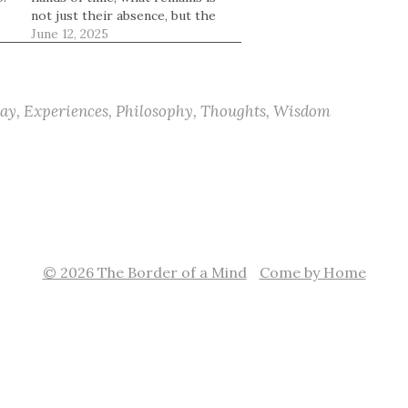
not just their absence, but the
space they once filled. The
June 12, 2025
chair they used to sit in. The
messages that no longer come.
The small echoes of their
presence woven into…
ay
,
Experiences
,
Philosophy
,
Thoughts
,
Wisdom
© 2026 The Border of a Mind
Come by Home