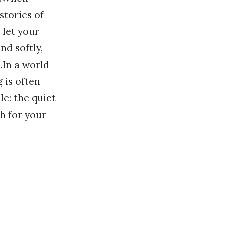
stories of
 let your
nd softly,
.In a world
 is often
le: the quiet
h for your