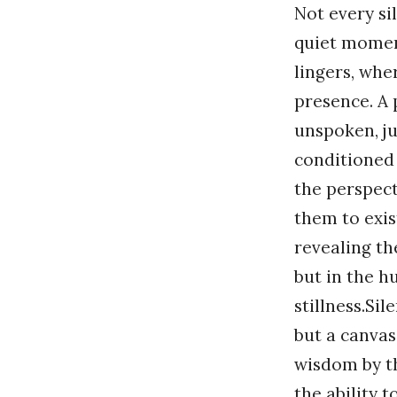
Not every sil
quiet momen
lingers, wh
presence. A
unspoken, ju
conditioned 
the perspect
them to exist
revealing th
but in the h
stillness.Sil
but a canva
wisdom by th
the ability 